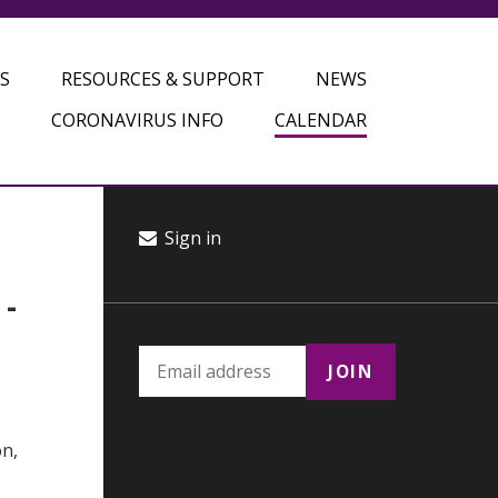
S
RESOURCES & SUPPORT
NEWS
CORONAVIRUS INFO
CALENDAR
Sign in
-
on,