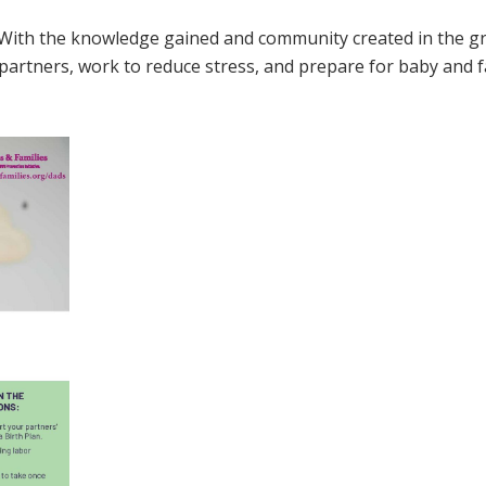
. With the knowledge gained and community created in the g
 partners, work to reduce stress, and prepare for baby and f