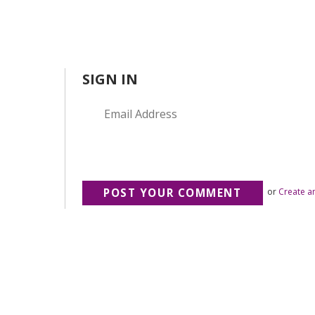
SIGN IN
or
Create a