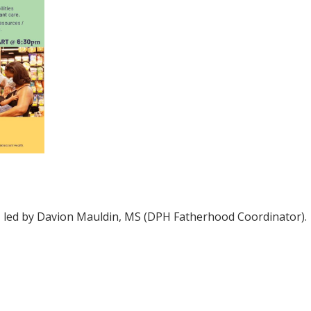
d, led by Davion Mauldin, MS (DPH Fatherhood Coordinator).