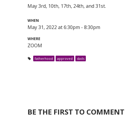
May 3rd, 10th, 17th, 24th, and 31st.
WHEN
May 31, 2022 at 6:30pm - 8:30pm
WHERE
ZOOM
fatherhood
approved
dads
BE THE FIRST TO COMMENT