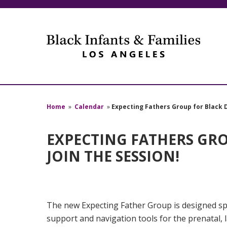
Home
»
Calendar
»
Expecting Fathers Group for Black D
EXPECTING FATHERS GROU
JOIN THE SESSION!
The new Expecting Father Group is designed spe
support and navigation tools for the prenatal,