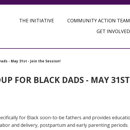
THE INITIATIVE
COMMUNITY ACTION TEAM
GET INVOLVED
ads - May 31st - Join the Session!
P FOR BLACK DADS - MAY 31ST 
cifically for Black soon-to-be fathers and provides educati
 labor and delivery, postpartum and early parenting periods.