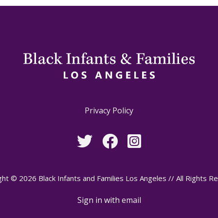
Privacy Policy
ht © 2026 Black Infants and Families Los Angeles // All Rights R
Sign in with
email