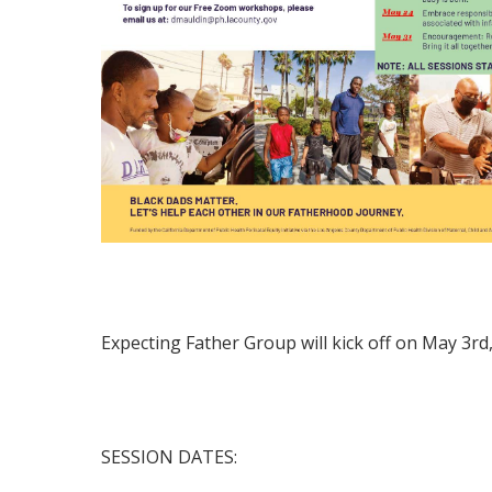
Expecting Father Group will kick off on May 3r
SESSION DATES: