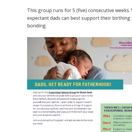
This group runs for 5 (five) consecutive weeks
expectant dads can best support their birthing
bonding.