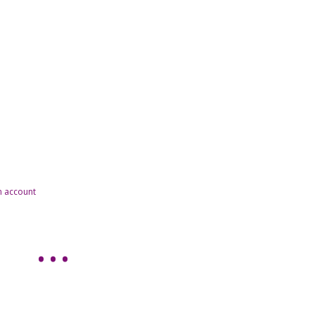
n account