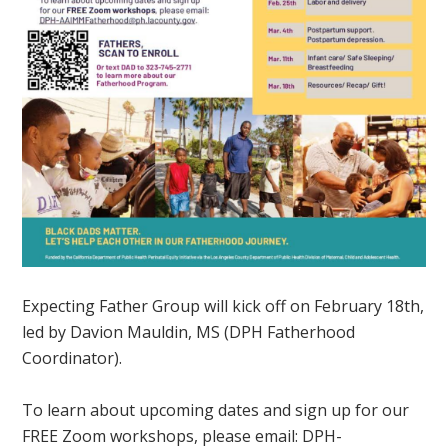
Expecting Father Group will kick off on February 18th,
led by Davion Mauldin, MS (DPH Fatherhood
Coordinator).
To learn about upcoming dates and sign up for our
FREE Zoom workshops, please email:
DPH-