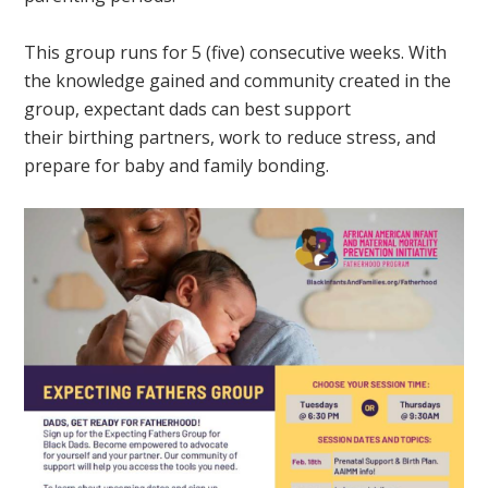
This group runs for 5 (five) consecutive weeks. With
the knowledge gained and community created in the
group, expectant dads can best support
their birthing partners, work to reduce stress, and
prepare for baby and family bonding.