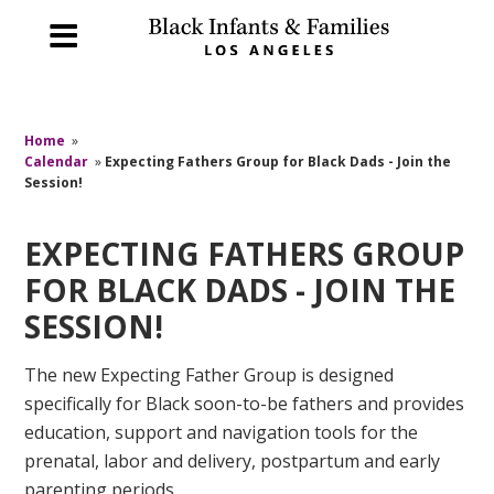
Home
»
Calendar
»
Expecting Fathers Group for Black Dads - Join the
Session!
EXPECTING FATHERS GROUP
FOR BLACK DADS - JOIN THE
SESSION!
The new Expecting Father Group is designed
specifically for Black soon-to-be fathers and provides
education, support and navigation tools for the
prenatal, labor and delivery, postpartum and early
parenting periods.