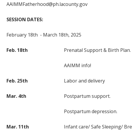
AAIMMFatherhood@ph.lacounty.gov
SESSION DATES:
February 18th - March 18th, 2025
Feb. 18th
Prenatal Support & Birth Plan.
AAIMM info!
Feb. 25th
Labor and delivery
Mar. 4th
Postpartum support.
Postpartum depression.
Mar. 11th
Infant care/ Safe Sleeping/ Br