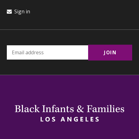
Sign in