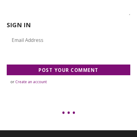
SIGN IN
or
Create an account