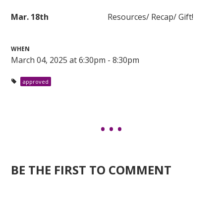
Mar. 18th
Resources/ Recap/ Gift!
WHEN
March 04, 2025 at 6:30pm - 8:30pm
approved
BE THE FIRST TO COMMENT