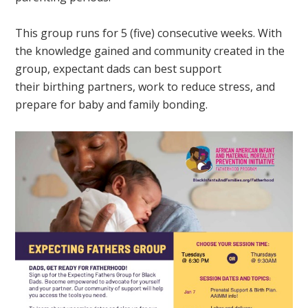
This group runs for 5 (five) consecutive weeks. With
the knowledge gained and community created in the
group, expectant dads can best support
their birthing partners, work to reduce stress, and
prepare for baby and family bonding.