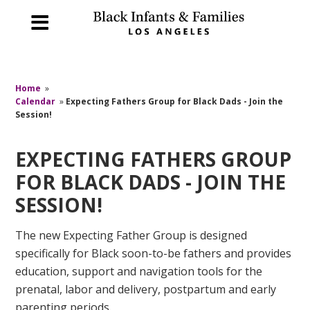
Home
»
Calendar
»
Expecting Fathers Group for Black Dads - Join the
Session!
EXPECTING FATHERS GROUP
FOR BLACK DADS - JOIN THE
SESSION!
The new Expecting Father Group is designed
specifically for Black soon-to-be fathers and provides
education, support and navigation tools for the
prenatal, labor and delivery, postpartum and early
parenting periods.