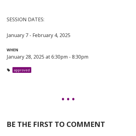
SESSION DATES:
January 7 - February 4, 2025
WHEN
January 28, 2025 at 6:30pm - 8:30pm
approved
BE THE FIRST TO COMMENT