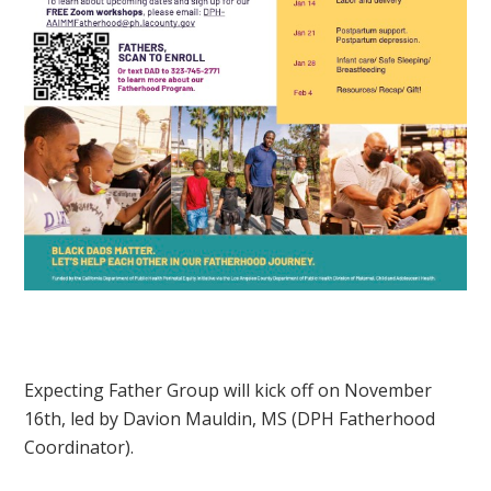
Expecting Father Group will kick off on November
16th, led by Davion Mauldin, MS (DPH Fatherhood
Coordinator).