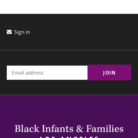
Sign in