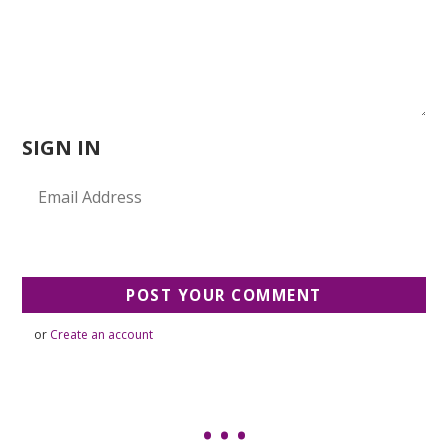
SIGN IN
or
Create an account