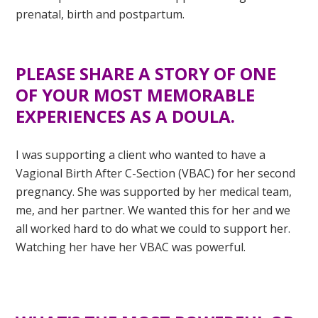
prenatal, birth and postpartum.
PLEASE SHARE A STORY OF ONE
OF YOUR MOST MEMORABLE
EXPERIENCES AS A DOULA.
I was supporting a client who wanted to have a
Vagional Birth After C-Section (VBAC) for her second
pregnancy. She was supported by her medical team,
me, and her partner. We wanted this for her and we
all worked hard to do what we could to support her.
Watching her have her VBAC was powerful.