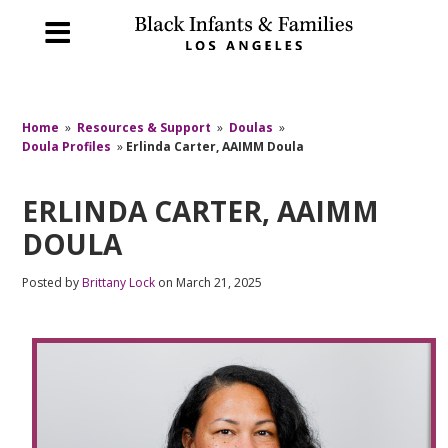
Home
»
Resources & Support
»
Doulas
»
Doula Profiles
»
Erlinda Carter, AAIMM Doula
ERLINDA CARTER, AAIMM
DOULA
Posted by
Brittany Lock
on March 21, 2025