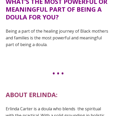
WHAT’S THE MOST POWERFUL OR
MEANINGFUL PART OF BEING A
DOULA FOR YOU?
Being a part of the healing journey of Black mothers
and families is the most powerful and meaningful
part of being a doula.
ABOUT ERLINDA:
Erlinda Carter is a doula who blends the spiritual
with the practical. With a solid grounding in holistic