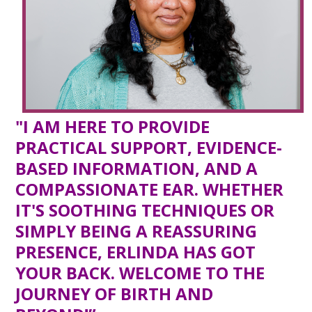
"I AM HERE TO PROVIDE
PRACTICAL SUPPORT, EVIDENCE-
BASED INFORMATION, AND A
COMPASSIONATE EAR. WHETHER
IT'S SOOTHING TECHNIQUES OR
SIMPLY BEING A REASSURING
PRESENCE, ERLINDA HAS GOT
YOUR BACK. WELCOME TO THE
JOURNEY OF BIRTH AND