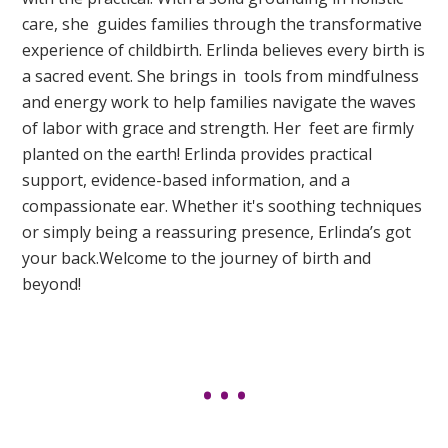
care, she guides families through the transformative
experience of childbirth. Erlinda believes every birth is
a sacred event. She brings in tools from mindfulness
and energy work to help families navigate the waves
of labor with grace and strength. Her feet are firmly
planted on the earth! Erlinda provides practical
support, evidence-based information, and a
compassionate ear. Whether it's soothing techniques
or simply being a reassuring presence, Erlinda’s got
your back.Welcome to the journey of birth and
beyond!