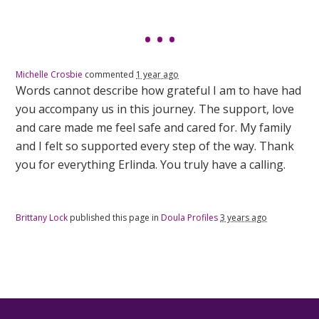
Michelle Crosbie
commented
1 year ago
Words cannot describe how grateful I am to have had
you accompany us in this journey. The support, love
and care made me feel safe and cared for. My family
and I felt so supported every step of the way. Thank
you for everything Erlinda. You truly have a calling.
Brittany Lock
published this page in
Doula Profiles
3 years ago