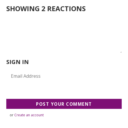
SHOWING 2 REACTIONS
SIGN IN
or
Create an account