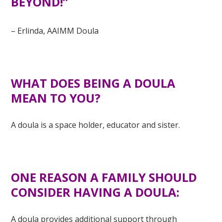
BEYOND!”
–
Erlinda, AAIMM Doula
WHAT DOES BEING A DOULA
MEAN TO YOU?
A doula is a space holder, educator and sister.
ONE REASON A FAMILY SHOULD
CONSIDER HAVING A DOULA:
A doula provides additional support through