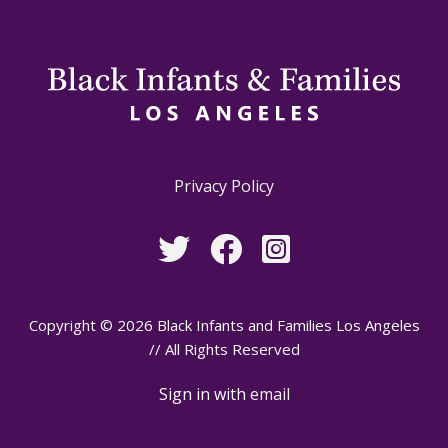
Privacy Policy
Copyright © 2026 Black Infants and Families Los Angeles
// All Rights Reserved
Sign in with
email