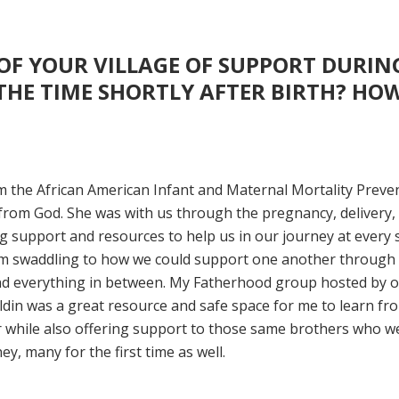
OF YOUR VILLAGE OF SUPPORT DURIN
HE TIME SHORTLY AFTER BIRTH? HOW
m the African American Infant and Maternal Mortality Preve
 from God. She was with us through the pregnancy, delivery,
g support and resources to help us in our journey at every 
om swaddling to how we could support one another through
nd everything in between. My Fatherhood group hosted by 
in was a great resource and safe space for me to learn fr
 while also offering support to those same brothers who w
, many for the first time as well.