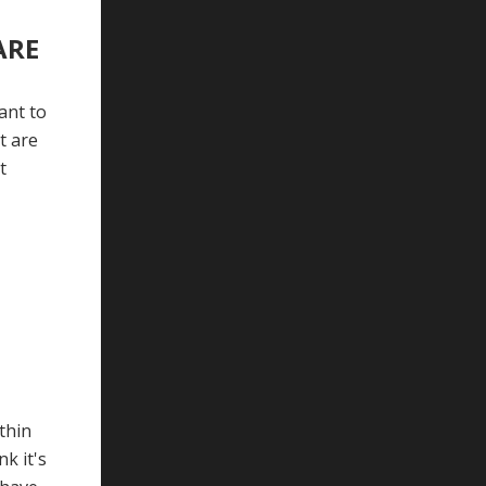
ARE
ant to
t are
t
thin
k it's