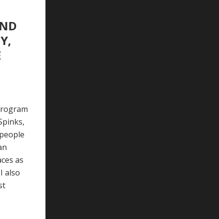
AND
Y,
E
 program
Spinks,
 people
an
aces as
I also
st