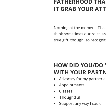
FATHERHOOD THAT
IT GRAB YOUR AT
Nothing at the moment. That's
think sometimes our roles are
true gift, though, so recognitio
HOW DID YOU/DO 
WITH YOUR PARTN
Advocacy for my partner 
Appointments
Classes
Thoughtful
Support any way I could