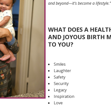
and beyond—it's become a lifestyle.
WHAT DOES A HEALT
AND JOYOUS BIRTH 
TO YOU?
Smiles
Laughter
Safety
Security
Legacy
Inspiration
Love