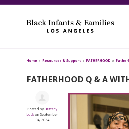
Home
»
Resources & Support
»
FATHERHOOD
»
Father
FATHERHOOD Q & A WIT
Posted by
Brittany
Lock
on September
04, 2024