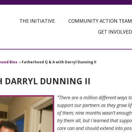
THE INITIATIVE
COMMUNITY ACTION TEAM
GET INVOLVED
hood Bios
»
Fatherhood Q & A with Darryl Dunning II
H DARRYL DUNNING II
“There are a million different ways t
support our partners as they grow lif
of them; nine months wasn't enough
try them all, but I learned that suppo
care can and should extend into po