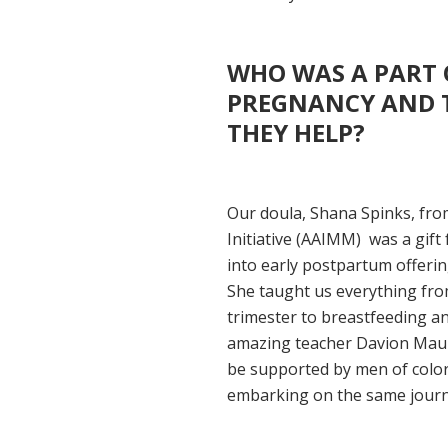
WHO WAS A PART 
PREGNANCY AND T
THEY HELP?
Our doula, Shana Spinks, fro
Initiative (AAIMM) was a gift
into early postpartum offerin
She taught us everything fr
trimester to breastfeeding a
amazing teacher Davion Mauld
be supported by men of color
embarking on the same journey