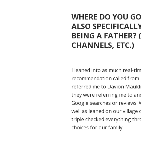
WHERE DO YOU GO
ALSO SPECIFICALL
BEING A FATHER? 
CHANNELS, ETC.)
I leaned into as much real-ti
recommendation called from 
referred me to Davion Mauldi
they were referring me to an
Google searches or reviews. 
well as leaned on our village 
triple checked everything thr
choices for our family.