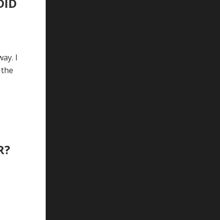
DID
ay. I
 the
R?