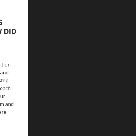
G
 DID
ntion
 and
step.
 each
our
om and
ere