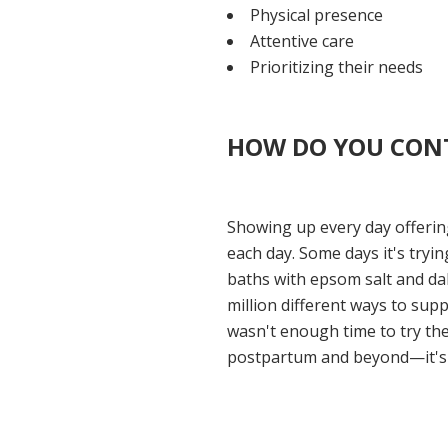
Physical presence
Attentive care
Prioritizing their needs
HOW DO YOU CONT
Showing up every day offering
each day. Some days it's try
baths with epsom salt and dab
million different ways to sup
wasn't enough time to try the
postpartum and beyond—it's b