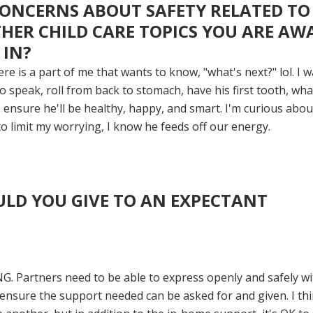
ONCERNS ABOUT SAFETY RELATED TO
THER CHILD CARE TOPICS YOU ARE AW
 IN?
re is a part of me that wants to know, "what's next?" lol.
I w
 speak, roll from back to stomach, have his first tooth, wha
o ensure he'll be healthy, happy, and smart.
I'm curious abou
to limit my worrying, I know he feeds off our energy.
LD YOU GIVE TO AN EXPECTANT
 Partners need to be able to express openly and safely wi
 ensure the support needed can be asked for and given. I thin