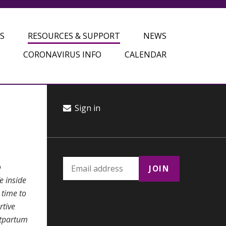
S
RESOURCES & SUPPORT
NEWS
CORONAVIRUS INFO
CALENDAR
Sign in
o
e inside
 time to
rtive
stpartum