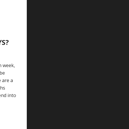
YS?
h week,
 be
e are a
ths
end into