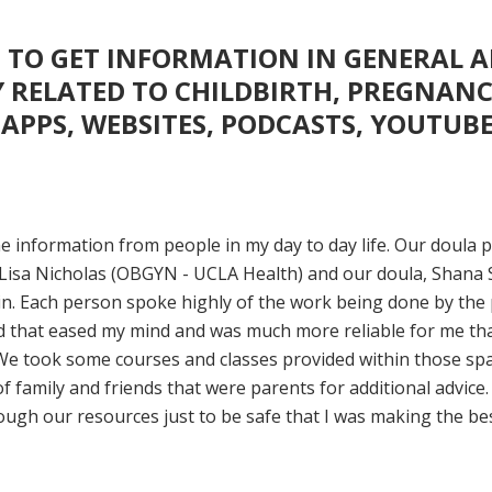
 TO GET INFORMATION IN GENERAL 
Y RELATED TO CHILDBIRTH, PREGNANC
(APPS, WEBSITES, PODCASTS, YOUTUB
me information from people in my day to day life. Our doula
Lisa Nicholas (OBGYN - UCLA Health) and our doula, Shana 
n. Each person spoke highly of the work being done by the
d that eased my mind and was much more reliable for me th
We took some courses and classes provided within those sp
of family and friends that were parents for additional advice. 
ough our resources just to be safe that I was making the be