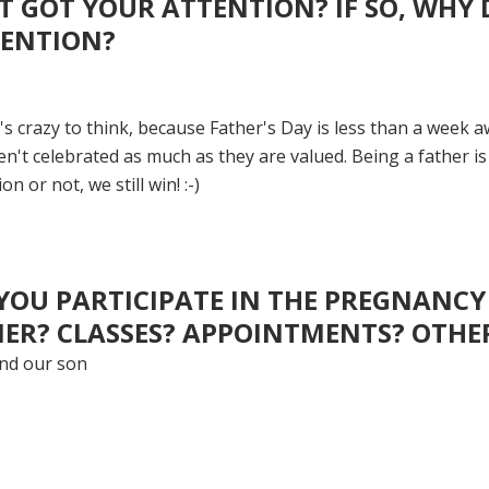
 GOT YOUR ATTENTION? IF SO, WHY 
TENTION?
 crazy to think, because Father's Day is less than a week aw
n't celebrated as much as they are valued. Being a father is
n or not, we still win! :-)
YOU PARTICIPATE IN THE PREGNANCY
ER? CLASSES? APPOINTMENTS? OTHE
and our son