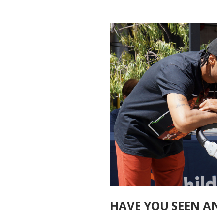
HAVE YOU SEEN A