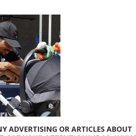
NY ADVERTISING OR ARTICLES ABOUT