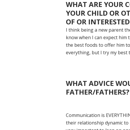
WHAT ARE YOUR C
YOUR CHILD OR O
OF OR INTERESTED
I think being a new parent the
know when I can expect him to
the best foods to offer him t
everything, but I try my best 
WHAT ADVICE WOU
FATHER/FATHERS?
Communication is EVERYTHING.
their relationship dynamic to