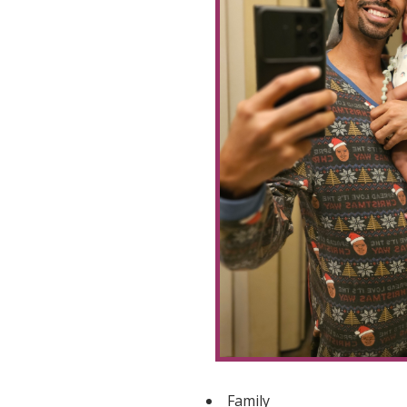
Family