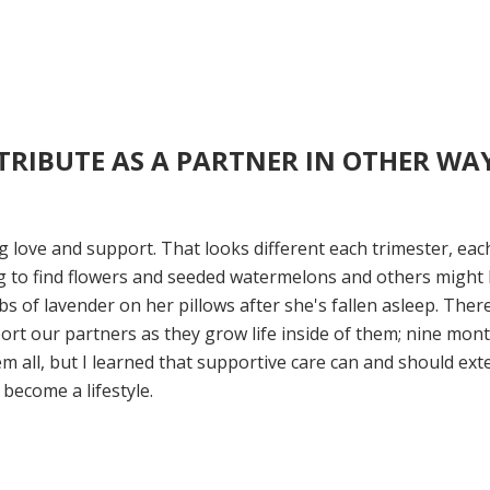
RIBUTE AS A PARTNER IN OTHER WA
 love and support. That looks different each trimester, eac
ing to find flowers and seeded watermelons and others might
s of lavender on her pillows after she's fallen asleep. Ther
port our partners as they grow life inside of them; nine mon
m all, but I learned that supportive care can and should ext
ecome a lifestyle.