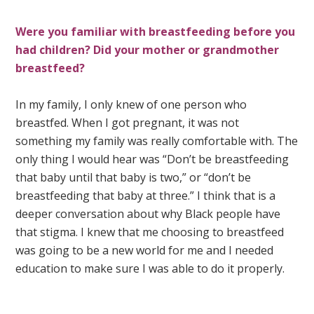
Were you familiar with breastfeeding before you
had children? Did your mother or grandmother
breastfeed?
In my family, I only knew of one person who
breastfed. When I got pregnant, it was not
something my family was really comfortable with. The
only thing I would hear was “Don’t be breastfeeding
that baby until that baby is two,” or “don’t be
breastfeeding that baby at three.” I think that is a
deeper conversation about why Black people have
that stigma. I knew that me choosing to breastfeed
was going to be a new world for me and I needed
education to make sure I was able to do it properly.