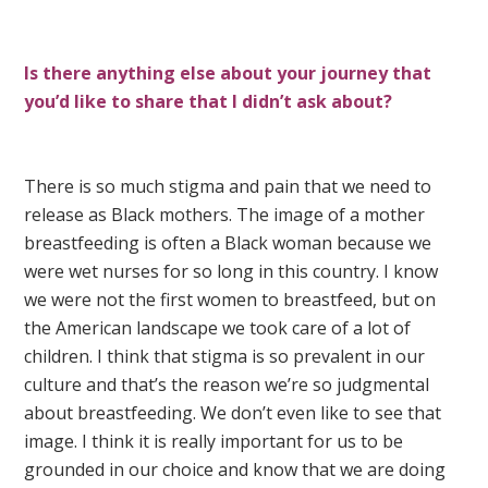
Is there anything else about your journey that
you’d like to share that I didn’t ask about?
There is so much stigma and pain that we need to
release as Black mothers. The image of a mother
breastfeeding is often a Black woman because we
were wet nurses for so long in this country. I know
we were not the first women to breastfeed, but on
the American landscape we took care of a lot of
children. I think that stigma is so prevalent in our
culture and that’s the reason we’re so judgmental
about breastfeeding. We don’t even like to see that
image. I think it is really important for us to be
grounded in our choice and know that we are doing