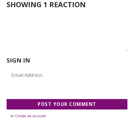
SHOWING 1 REACTION
SIGN IN
or
Create an account