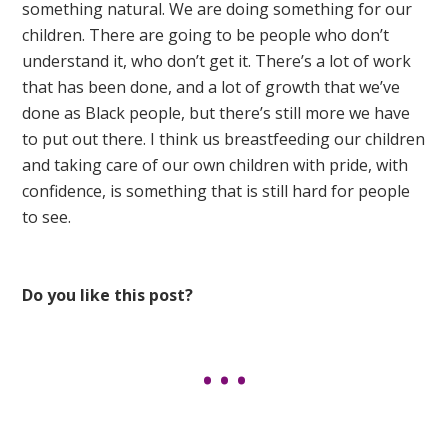
something natural. We are doing something for our
children. There are going to be people who don’t
understand it, who don’t get it. There’s a lot of work
that has been done, and a lot of growth that we’ve
done as Black people, but there’s still more we have
to put out there. I think us breastfeeding our children
and taking care of our own children with pride, with
confidence, is something that is still hard for people
to see.
Do you like this post?