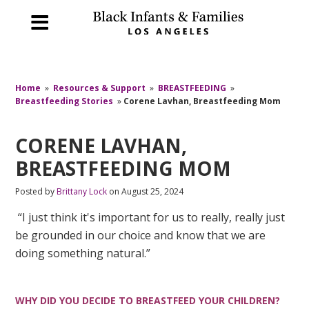
Home
»
Resources & Support
»
BREASTFEEDING
»
Breastfeeding Stories
»
Corene Lavhan, Breastfeeding Mom
CORENE LAVHAN,
BREASTFEEDING MOM
Posted by
Brittany Lock
on August 25, 2024
“I just think it's important for us to really, really just
be grounded in our choice and know that we are
doing something natural.”
WHY DID YOU DECIDE TO BREASTFEED YOUR CHILDREN?