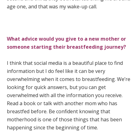
age one, and that was my wake-up call.
What advice would you give to a new mother or
someone starting their breastfeeding journey?
I think that social media is a beautiful place to find
information but I do feel like it can be very
overwhelming when it comes to breastfeeding. We’re
looking for quick answers, but you can get
overwhelmed with all the information you receive.
Read a book or talk with another mom who has
breastfed before. Be confident knowing that
motherhood is one of those things that has been
happening since the beginning of time.