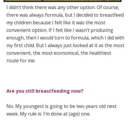
I didn’t think there was any other option. Of course,
there was always formula, but I decided to breastfeed
my children because I felt like it was the most
convenient option. If I felt like I wasn’t producing
enough, then I would turn to formula, which I did with
my first child. But I always just looked at it as the most
convenient, the most economical, the healthiest
route for me.
Are you still breastfeeding now?
No. My youngest is going to be two years old next
week. My rule is: I’m done at (age) one.