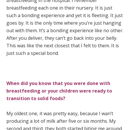
breastfeeding in the hospital. I remember
breastfeeding each one in their nursery. It is just
such a bonding experience and yet it is fleeting. It just
goes by. It is the only time where you’re just hanging
out with them. It’s a bonding experience like no other.
After you deliver, they can’t go back into your belly.
This was like the next closest that I felt to them. It is
just such a special bond.
When did you know that you were done with
breastfeeding or your children were ready to
transition to solid foods?
My oldest one, it was pretty easy, because I wan’t
producing a lot of milk after five or six months. My
second and third, they both started biting me around