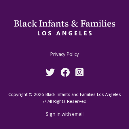
Privacy Policy
Copyright © 2026 Black Infants and Families Los Angeles
// All Rights Reserved
Sign in with
email