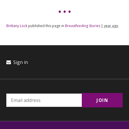
Brittany Lock
published this page in
Breastfeeding Stories
1 year ago
Sign in