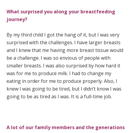
What surprised you along your breastfeeding
journey?
By my third child I got the hang of it, but I was very
surprised with the challenges. I have larger breasts
and I knew that me having more breast tissue would
be a challenge. I was so envious of people with
smaller breasts. I was also surprised by how hard it
was for me to produce milk. I had to change my
eating in order for me to produce properly. Also, I
knew I was going to be tired, but I didn’t know I was
going to be as tired as I was. It is a full-time job.
A lot of our family members and the generations