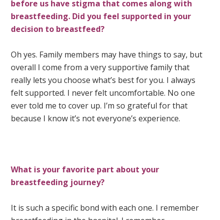
before us have stigma that comes along with
breastfeeding. Did you feel supported in your
decision to breastfeed?
Oh yes. Family members may have things to say, but
overall I come from a very supportive family that
really lets you choose what’s best for you. I always
felt supported. I never felt uncomfortable. No one
ever told me to cover up. I’m so grateful for that
because I know it’s not everyone’s experience.
What is your favorite part about your
breastfeeding journey?
It is such a specific bond with each one. I remember