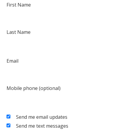
First Name
Last Name
Email
Mobile phone (optional)
Send me email updates
Send me text messages