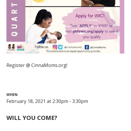
Register @ CinnaMoms.org!
WHEN
February 18, 2021 at 2:30pm - 3:30pm
WILL YOU COME?