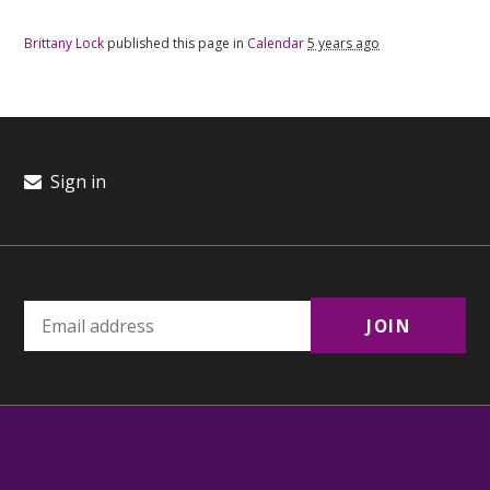
Brittany Lock
published this page in
Calendar
5 years ago
Sign in