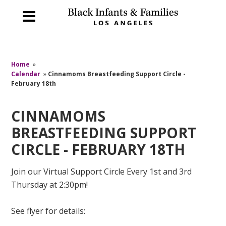
Home
»
Calendar
»
Cinnamoms Breastfeeding Support Circle -
February 18th
CINNAMOMS
BREASTFEEDING SUPPORT
CIRCLE - FEBRUARY 18TH
Join our Virtual Support Circle Every 1st and 3rd
Thursday at 2:30pm!
See flyer for details: