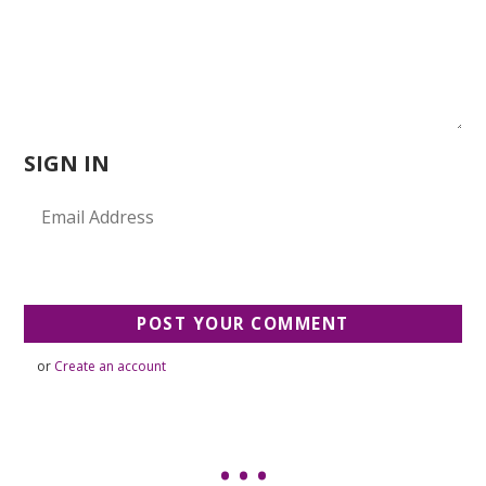
SIGN IN
or
Create an account