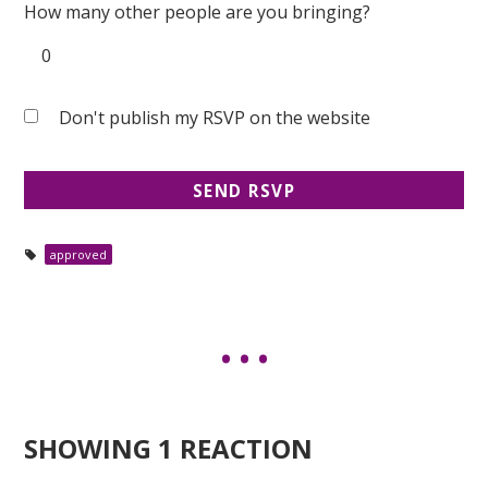
How many other people are you bringing?
Don't publish my RSVP on the website
approved
SHOWING 1 REACTION