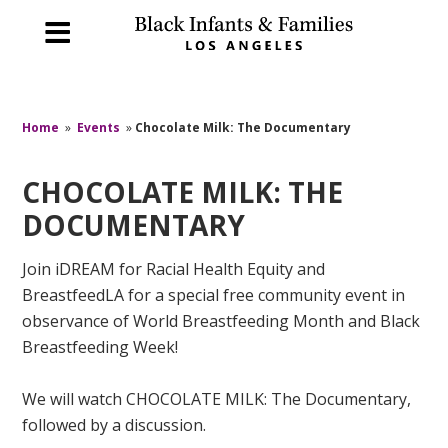
Home
»
Events
»
Chocolate Milk: The Documentary
CHOCOLATE MILK: THE
DOCUMENTARY
Join iDREAM for Racial Health Equity and
BreastfeedLA for a special free community event in
observance of World Breastfeeding Month and Black
Breastfeeding Week!
We will watch CHOCOLATE MILK: The Documentary,
followed by a discussion.