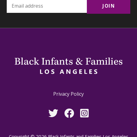
Privacy Policy
Copyright © 2026 Black Infants and Families Los Angeles