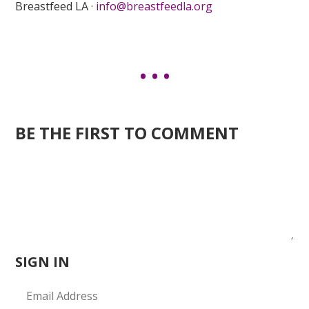
Breastfeed LA ·
info@breastfeedla.org
BE THE FIRST TO COMMENT
SIGN IN