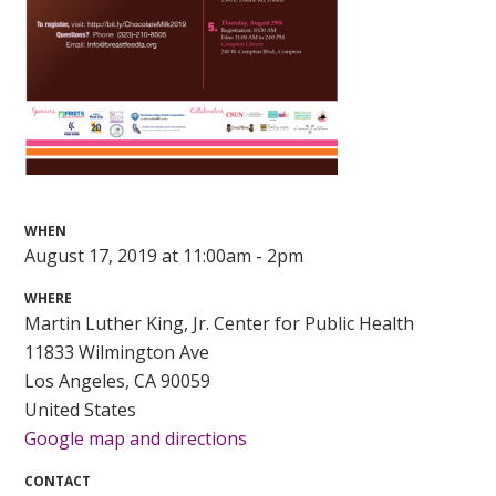
WHEN
August 17, 2019 at 11:00am - 2pm
WHERE
Martin Luther King, Jr. Center for Public Health
11833 Wilmington Ave
Los Angeles, CA 90059
United States
Google map and directions
CONTACT