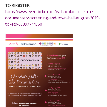
TO REGISTER:
https://www.eventbrite.com/e/chocolate-milk-the-
documentary-screening-and-town-hall-august-2019-
tickets-63397744360