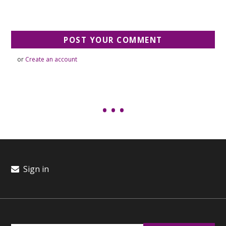
or
Create an account
Sign in