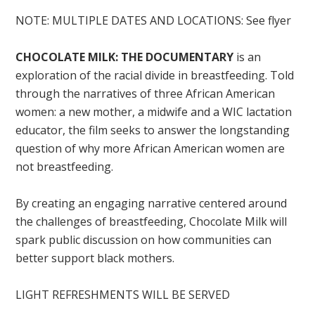
NOTE: MULTIPLE DATES AND LOCATIONS: See flyer
CHOCOLATE MILK: THE DOCUMENTARY
is an
exploration of the racial divide in breastfeeding. Told
through the narratives of three African American
women: a new mother, a midwife and a WIC lactation
educator, the film seeks to answer the longstanding
question of why more African American women are
not breastfeeding.
By creating an engaging narrative centered around
the challenges of breastfeeding, Chocolate Milk will
spark public discussion on how communities can
better support black mothers.
LIGHT REFRESHMENTS WILL BE SERVED