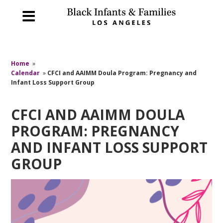
Home
»
Calendar
»
CFCI and AAIMM Doula Program: Pregnancy and
Infant Loss Support Group
CFCI AND AAIMM DOULA
PROGRAM: PREGNANCY
AND INFANT LOSS SUPPORT
GROUP