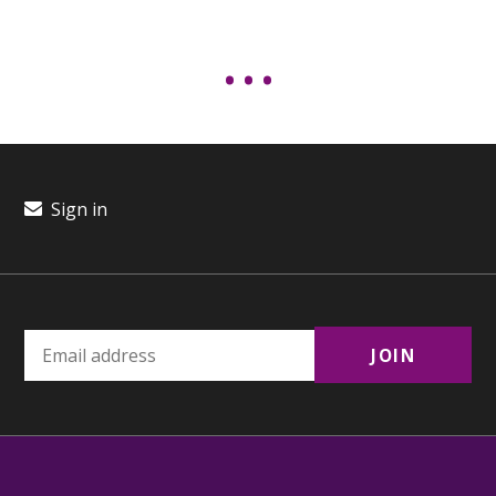
Sign in