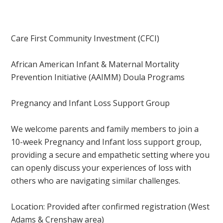
Care First Community Investment (CFCI)
African American Infant & Maternal Mortality
Prevention Initiative (AAIMM) Doula Programs
Pregnancy and Infant Loss Support Group
We welcome parents and family members to join a
10-week Pregnancy and Infant loss support group,
providing a secure and empathetic setting where you
can openly discuss your experiences of loss with
others who are navigating similar challenges.
Location: Provided after confirmed registration
(West
Adams & Crenshaw area)