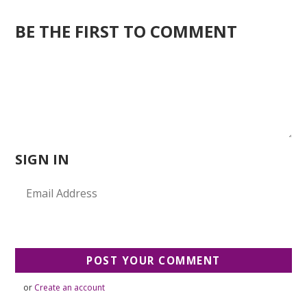
BE THE FIRST TO COMMENT
SIGN IN
or
Create an account