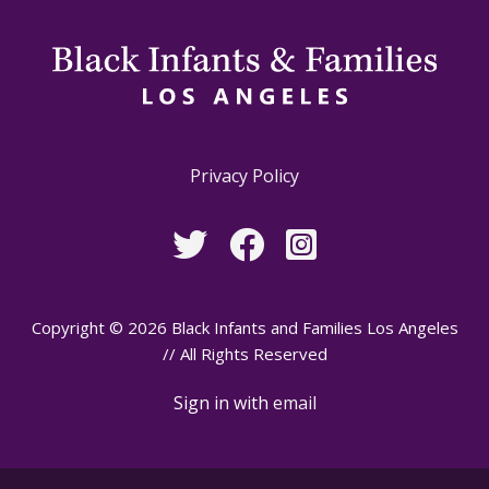
Privacy Policy
Copyright © 2026 Black Infants and Families Los Angeles
// All Rights Reserved
Sign in with
email