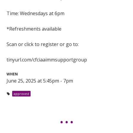
Time: Wednesdays at 6pm
*Refreshments available
Scan or click to register or go to:
tinyurl.com/cfciaaimmsupportgroup
WHEN
June 25, 2025 at 5:45pm - 7pm
approved