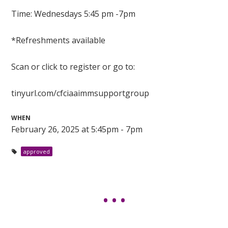
Time: Wednesdays 5:45 pm -7pm
*Refreshments available
Scan or click to register or go to:
tinyurl.com/cfciaaimmsupportgroup
WHEN
February 26, 2025 at 5:45pm - 7pm
approved