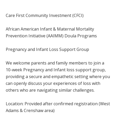
Care First Community Investment (CFCI)
African American Infant & Maternal Mortality
Prevention Initiative (AAIMM) Doula Programs
Pregnancy and Infant Loss Support Group
We welcome parents and family members to join a
10-week Pregnancy and Infant loss support group,
providing a secure and empathetic setting where you
can openly discuss your experiences of loss with
others who are navigating similar challenges.
Location: Provided after confirmed registration
(West
Adams & Crenshaw area)