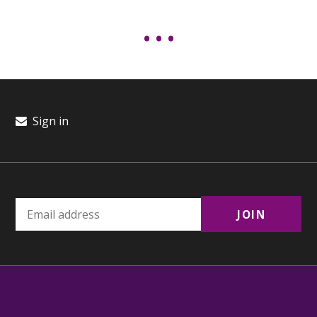
Sign in