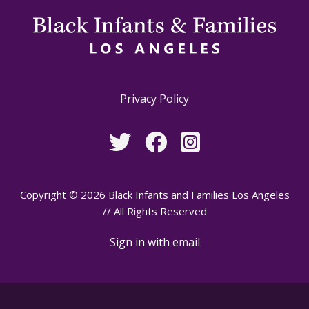
Privacy Policy
Copyright © 2026 Black Infants and Families Los Angeles
// All Rights Reserved
Sign in with
email