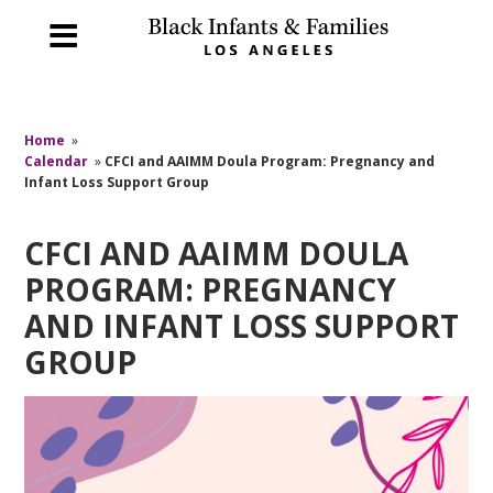
Home
»
Calendar
»
CFCI and AAIMM Doula Program: Pregnancy and
Infant Loss Support Group
CFCI AND AAIMM DOULA
PROGRAM: PREGNANCY
AND INFANT LOSS SUPPORT
GROUP