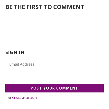
BE THE FIRST TO COMMENT
SIGN IN
or
Create an account