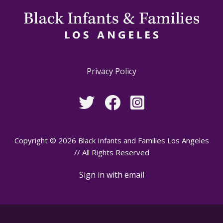
Privacy Policy
Copyright © 2026 Black Infants and Families Los Angeles
// All Rights Reserved
Sign in with
email