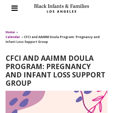
Home
»
Calendar
»
CFCI and AAIMM Doula Program: Pregnancy and
Infant Loss Support Group
CFCI AND AAIMM DOULA
PROGRAM: PREGNANCY
AND INFANT LOSS SUPPORT
GROUP