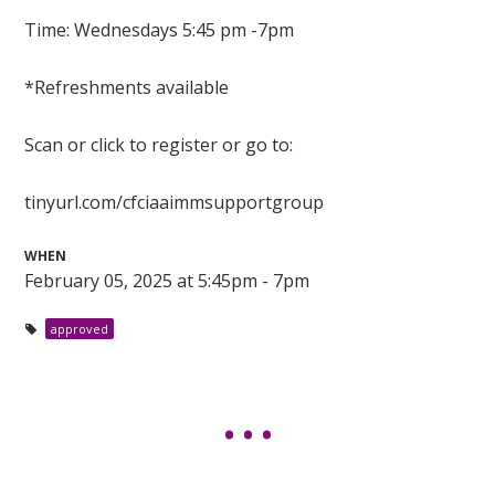
Time: Wednesdays 5:45 pm -7pm
*Refreshments available
Scan or click to register or go to:
tinyurl.com/cfciaaimmsupportgroup
WHEN
February 05, 2025 at 5:45pm - 7pm
approved