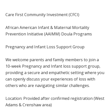
Care First Community Investment (CFCI)
African American Infant & Maternal Mortality
Prevention Initiative (AAIMM) Doula Programs
Pregnancy and Infant Loss Support Group
We welcome parents and family members to join a
10-week Pregnancy and Infant loss support group,
providing a secure and empathetic setting where you
can openly discuss your experiences of loss with
others who are navigating similar challenges.
Location: Provided after confirmed registration
(West
Adams & Crenshaw area)