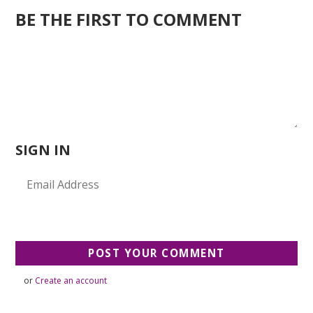
BE THE FIRST TO COMMENT
SIGN IN
or
Create an account