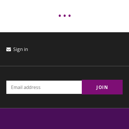
Sign in