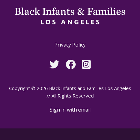
Privacy Policy
Copyright © 2026 Black Infants and Families Los Angeles
// All Rights Reserved
Sign in with
email