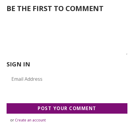
BE THE FIRST TO COMMENT
SIGN IN
or
Create an account