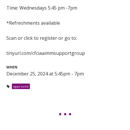
Time: Wednesdays 5:45 pm -7pm
*Refreshments available
Scan or click to register or go to:
tinyurl.com/cfciaaimmsupportgroup
WHEN
December 25, 2024 at 5:45pm - 7pm
approved