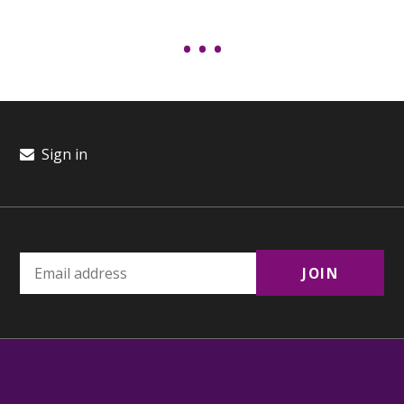
Sign in