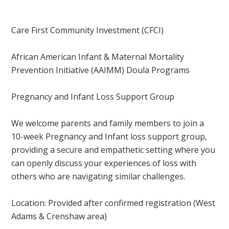
Care First Community Investment (CFCI)
African American Infant & Maternal Mortality
Prevention Initiative (AAIMM) Doula Programs
Pregnancy and Infant Loss Support Group
We welcome parents and family members to join a
10-week Pregnancy and Infant loss support group,
providing a secure and empathetic setting where you
can openly discuss your experiences of loss with
others who are navigating similar challenges.
Location: Provided after confirmed registration
(West
Adams & Crenshaw area)