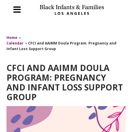
Home
»
Calendar
»
CFCI and AAIMM Doula Program: Pregnancy and
Infant Loss Support Group
CFCI AND AAIMM DOULA
PROGRAM: PREGNANCY
AND INFANT LOSS SUPPORT
GROUP