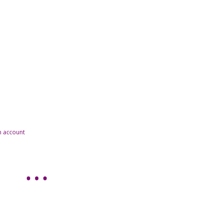
n account