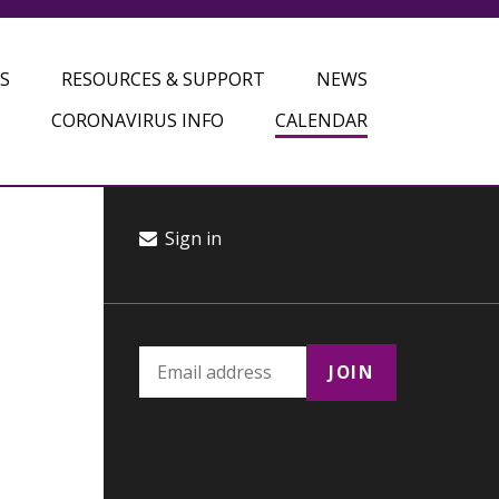
S
RESOURCES & SUPPORT
NEWS
CORONAVIRUS INFO
CALENDAR
Sign in