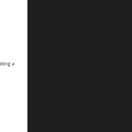
iding a