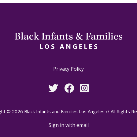
Privacy Policy
ht © 2026 Black Infants and Families Los Angeles // All Rights R
Sign in with
email