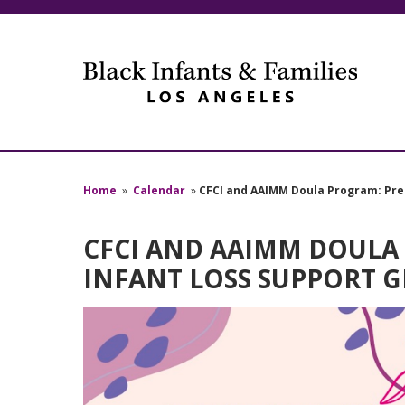
Home
»
Calendar
»
CFCI and AAIMM Doula Program: Pre
CFCI AND AAIMM DOULA
INFANT LOSS SUPPORT 