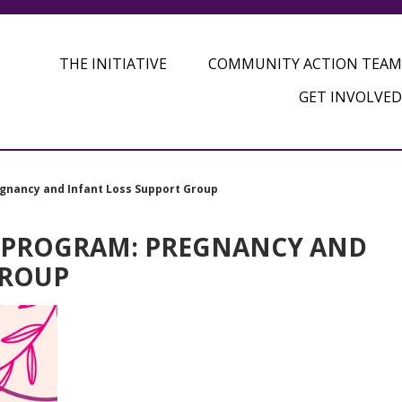
THE INITIATIVE
COMMUNITY ACTION TEAM
GET INVOLVED
gnancy and Infant Loss Support Group
 PROGRAM: PREGNANCY AND
GROUP