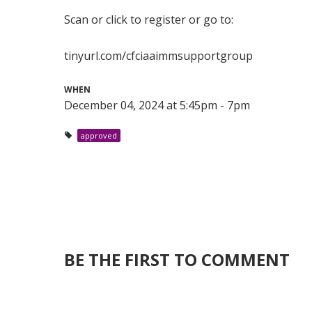
Scan or click to register or go to:
tinyurl.com/cfciaaimmsupportgroup
WHEN
December 04, 2024 at 5:45pm - 7pm
approved
BE THE FIRST TO COMMENT