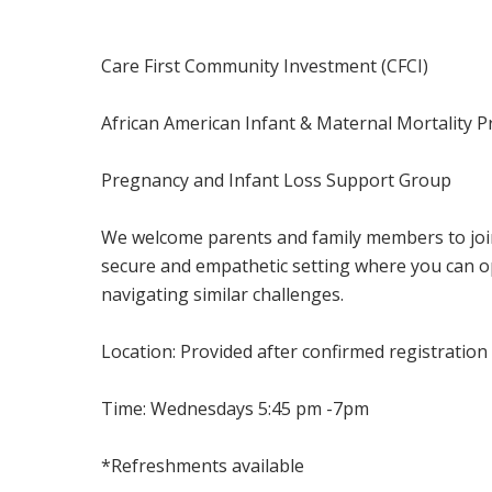
Care First Community Investment (CFCI)
African American Infant & Maternal Mortality 
Pregnancy and Infant Loss Support Group
We welcome parents and family members to join
secure and empathetic setting where you can op
navigating similar challenges.
Location: Provided after confirmed registratio
Time: Wednesdays 5:45 pm -7pm
*Refreshments available