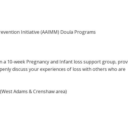
Prevention Initiative (AAIMM) Doula Programs
 a 10-week Pregnancy and Infant loss support group, prov
enly discuss your experiences of loss with others who are
n
(West Adams & Crenshaw area)