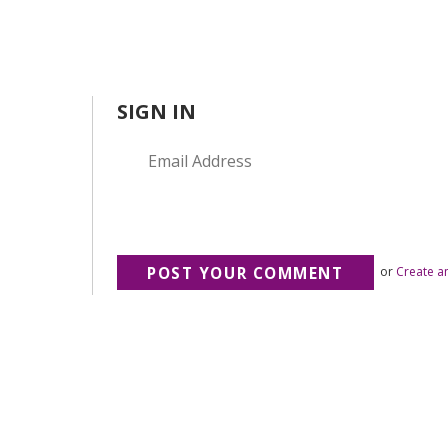
SIGN IN
or
Create a