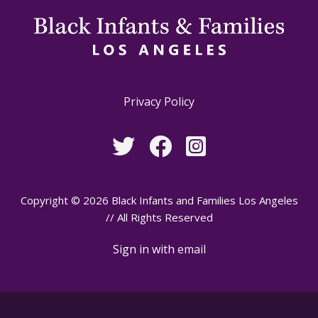
Privacy Policy
Copyright © 2026 Black Infants and Families Los Angeles
// All Rights Reserved
Sign in with
email