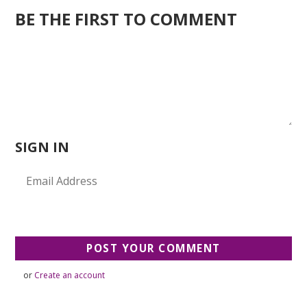
BE THE FIRST TO COMMENT
SIGN IN
or
Create an account