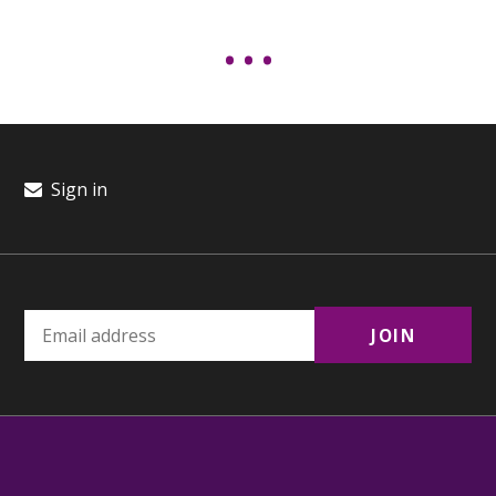
Sign in