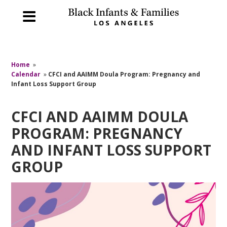
Home
»
Calendar
»
CFCI and AAIMM Doula Program: Pregnancy and
Infant Loss Support Group
CFCI AND AAIMM DOULA
PROGRAM: PREGNANCY
AND INFANT LOSS SUPPORT
GROUP