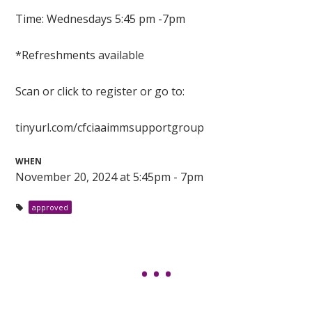
Time: Wednesdays 5:45 pm -7pm
*Refreshments available
Scan or click to register or go to:
tinyurl.com/cfciaaimmsupportgroup
WHEN
November 20, 2024 at 5:45pm - 7pm
approved