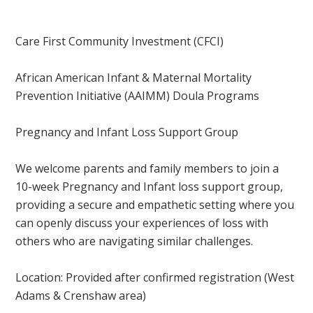
Care First Community Investment (CFCI)
African American Infant & Maternal Mortality
Prevention Initiative (AAIMM) Doula Programs
Pregnancy and Infant Loss Support Group
We welcome parents and family members to join a
10-week Pregnancy and Infant loss support group,
providing a secure and empathetic setting where you
can openly discuss your experiences of loss with
others who are navigating similar challenges.
Location: Provided after confirmed registration
(West
Adams & Crenshaw area)