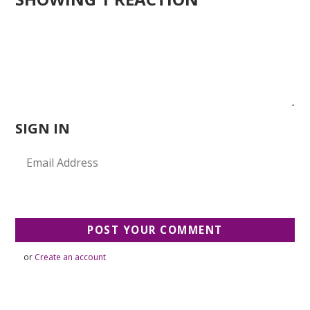
SIGN IN
or
Create an account