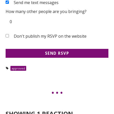
Send me text messages
How many other people are you bringing?
Don't publish my RSVP on the website
approved
SHOWING 1 REACTION