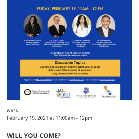
WHEN
February 19, 2021 at 11:00am - 12pm
WILL YOU COME?