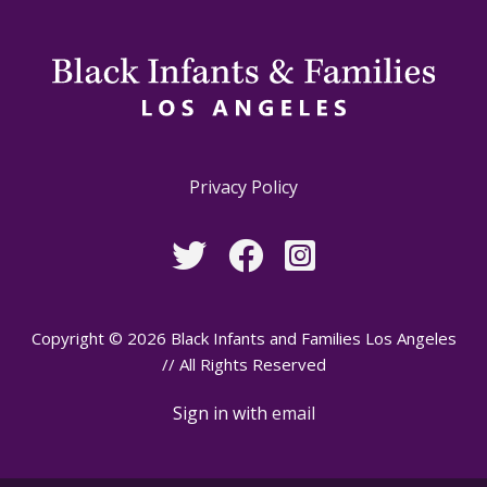
Privacy Policy
Copyright © 2026 Black Infants and Families Los Angeles
// All Rights Reserved
Sign in with
email