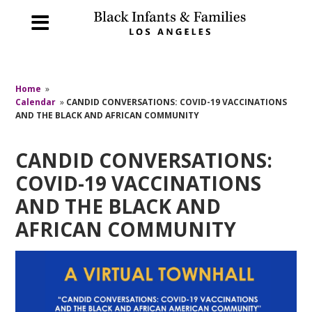
Home
»
Calendar
»
CANDID CONVERSATIONS: COVID-19 VACCINATIONS
AND THE BLACK AND AFRICAN COMMUNITY
CANDID CONVERSATIONS:
COVID-19 VACCINATIONS
AND THE BLACK AND
AFRICAN COMMUNITY