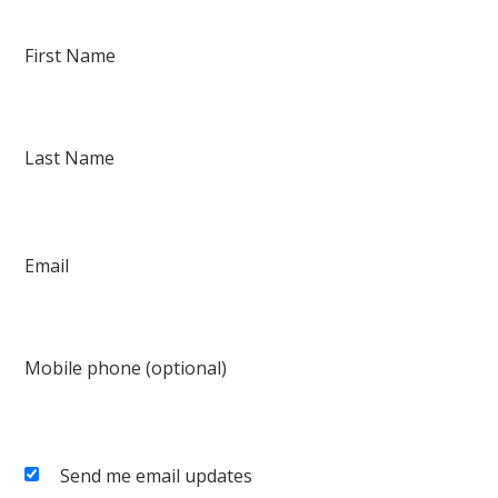
First Name
Last Name
Email
Mobile phone (optional)
Send me email updates