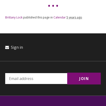
Brittany Lock
published this page in
Calendar
5 years ago
Sign in