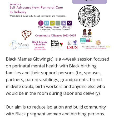
Black Mamas Glowing(c) is a 4-week session focused
on perinatal mental health with Black birthing
families and their support persons (i.e., spouses,
partners, parents, siblings, grandparents, friend,
midwife doula, birth workers and anyone else who
would be in the room during labor and delivery).
Our aim is to reduce isolation and build community
with Black pregnant women and birthing persons