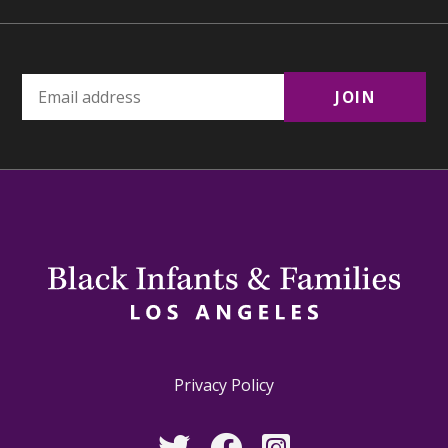
Privacy Policy