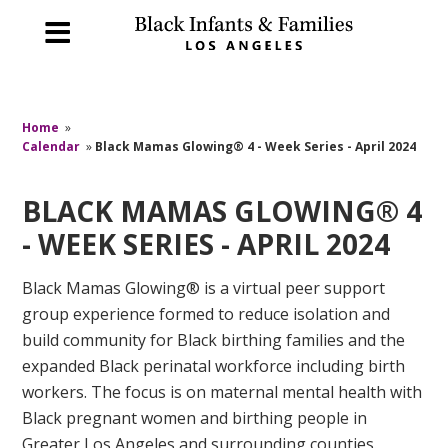
Home
»
Calendar
»
Black Mamas Glowing® 4 - Week Series - April 2024
BLACK MAMAS GLOWING® 4
- WEEK SERIES - APRIL 2024
Black Mamas Glowing® is a virtual peer support
group experience formed to reduce isolation and
build community for Black birthing families and the
expanded Black perinatal workforce including birth
workers. The focus is on maternal mental health with
Black pregnant women and birthing people in
Greater Los Angeles and surrounding counties.