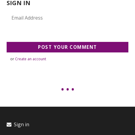
SIGN IN
or
Create an account
Sign in