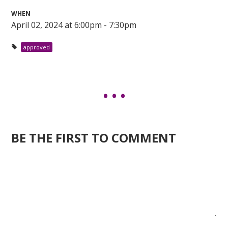
WHEN
April 02, 2024 at 6:00pm - 7:30pm
approved
BE THE FIRST TO COMMENT