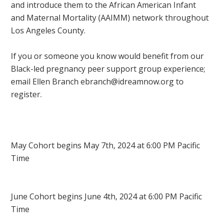
and introduce them to the African American Infant
and Maternal Mortality (AAIMM) network throughout
Los Angeles County.
If you or someone you know would benefit from our
Black-led pregnancy peer support group experience;
email Ellen Branch
ebranch@idreamnow.org
to
register.
May Cohort begins May 7th, 2024 at 6:00 PM Pacific
Time
J
une Cohort begins June 4th, 2024 at 6:00 PM Pacific
Time