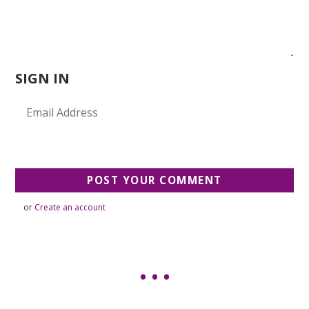
SIGN IN
or
Create an account