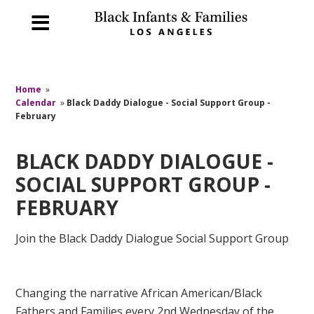
Home
»
Calendar
»
Black Daddy Dialogue - Social Support Group -
February
BLACK DADDY DIALOGUE -
SOCIAL SUPPORT GROUP -
FEBRUARY
Join the Black Daddy Dialogue Social Support Group
Changing the narrative African American/Black
Fathers and Families every 2nd Wednesday of the