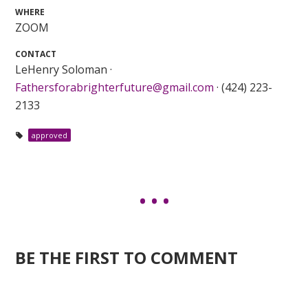
WHERE
ZOOM
CONTACT
LeHenry Soloman ·
Fathersforabrighterfuture@gmail.com
· (424) 223-
2133
approved
BE THE FIRST TO COMMENT