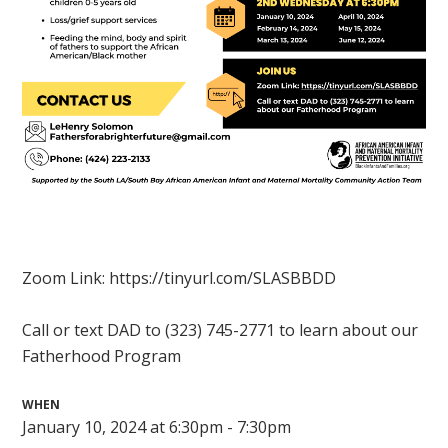
Zoom Link: https://tinyurl.com/SLASBBDD
Call or text DAD to (323) 745-2771 to learn about our
Fatherhood Program
WHEN
January 10, 2024 at 6:30pm - 7:30pm