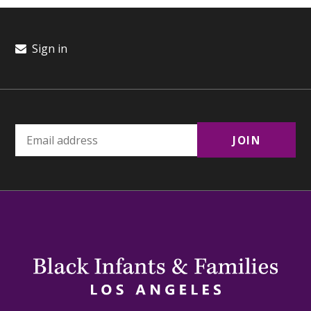
Sign in