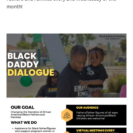
month!