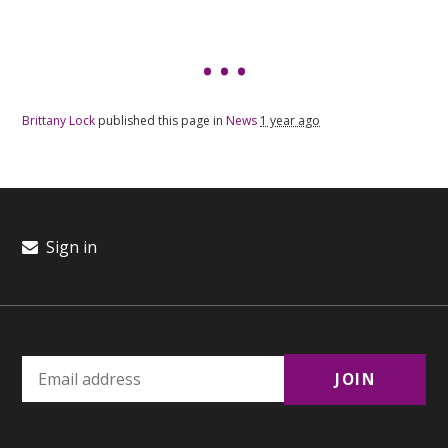
Brittany Lock
published this page in
News
1 year ago
Sign in