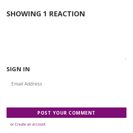
SHOWING 1 REACTION
SIGN IN
or
Create an account