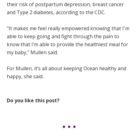
their risk of postpartum depression, breast cancer
and Type 2 diabetes, according to the CDC.
"It makes me feel really empowered knowing that I'm
able to keep going and fight through the pain to
know that I’m able to provide the healthiest meal for
my baby," Mullen said.
For Mullen, it’s all about keeping Ocean healthy and
happy, she said.
Do you like this post?