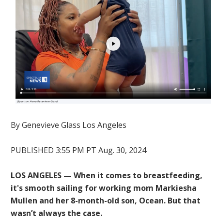
By
Genevieve Glass
Los Angeles
PUBLISHED 3:55 PM PT Aug. 30, 2024
LOS ANGELES — When it comes to breastfeeding,
it's smooth sailing for working mom Markiesha
Mullen and her 8-month-old son, Ocean. But that
wasn’t always the case.