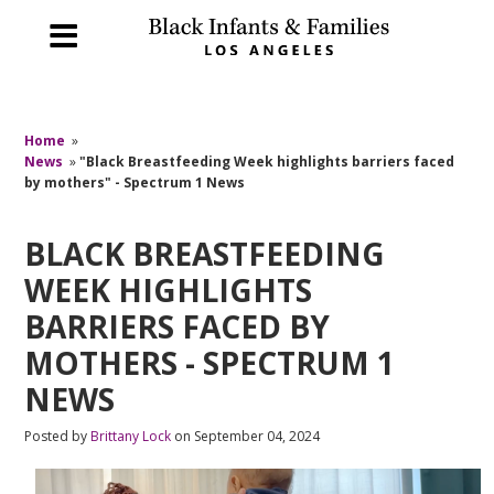
Home
»
News
»
"Black Breastfeeding Week highlights barriers faced
by mothers" - Spectrum 1 News
BLACK BREASTFEEDING
WEEK HIGHLIGHTS
BARRIERS FACED BY
MOTHERS - SPECTRUM 1
NEWS
Posted by
Brittany Lock
on September 04, 2024