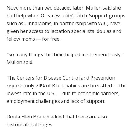
Now, more than two decades later, Mullen said she
had help when Ocean wouldn’t latch. Support groups
such as CinnaMoms, in partnership with WIC, have
given her access to lactation specialists, doulas and
fellow moms — for free.
"So many things this time helped me tremendously,"
Mullen said.
The Centers for Disease Control and Prevention
reports only 74% of Black babies are breastfed — the
lowest rate in the U.S. — due to economic barriers,
employment challenges and lack of support.
Doula Ellen Branch added that there are also
historical challenges.