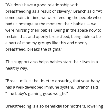
"We don't have a good relationship with
breastfeeding as a result of slavery,” Branch said. “At
some point in time, we were feeding the people who
had us hostage at the moment, their babies — we
were nursing their babies. Being in the space now to
reclaim that and openly breastfeed, being able to be
a part of mommy groups like this and openly
breastfeed, breaks the stigma.”
This support also helps babies start their lives in a
healthy way.
"Breast milk is the ticket to ensuring that your baby
has a well-developed immune system,” Branch said.
“The baby's gaining good weight."
Breastfeeding is also beneficial for mothers, lowering