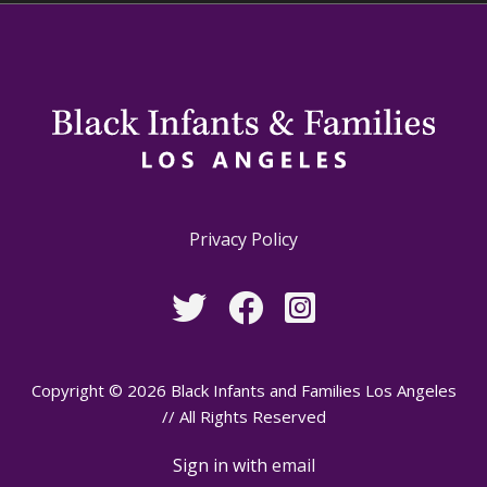
Privacy Policy
Copyright © 2026 Black Infants and Families Los Angeles
// All Rights Reserved
Sign in with
email