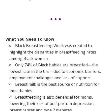
What You Need To Know
Black Breastfeeding Week was created to
highlight the disparities in breastfeeding rates
among Black women
Only 74% of Black babies are breastfed—the
lowest rate in the U.S.—due to economic barriers,
employment challenges and lack of support
Breast milk is the best source of nutrition for
most babies
Breastfeeding is also beneficial for moms,
lowering their risk of postpartum depression,
breast cancer and type 2 diabetes