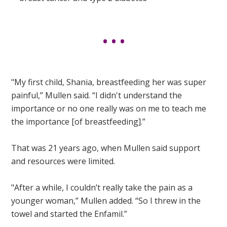
"My first child, Shania, breastfeeding her was super
painful,” Mullen said. “I didn't understand the
importance or no one really was on me to teach me
the importance [of breastfeeding].”
That was 21 years ago, when Mullen said support
and resources were limited.
"After a while, I couldn’t really take the pain as a
younger woman,” Mullen added. “So I threw in the
towel and started the Enfamil.”