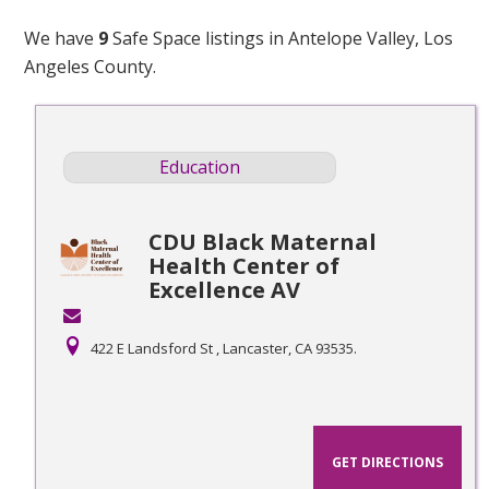
We have
9
Safe Space listings in Antelope Valley, Los
Angeles County.
Education
CDU Black Maternal
Health Center of
Excellence AV
422 E Landsford St , Lancaster, CA 93535.
GET DIRECTIONS