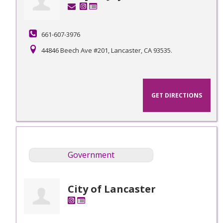
661-607-3976
44846 Beech Ave #201, Lancaster, CA 93535.
GET DIRECTIONS
Government
City of Lancaster