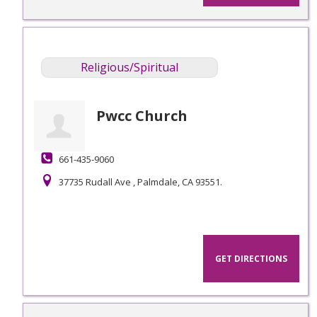
Religious/Spiritual
Pwcc Church
661-435-9060
37735 Rudall Ave , Palmdale, CA 93551.
GET DIRECTIONS