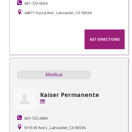
661-723-6034
44611 Yucca Ave , Lancaster, CA 93534.
GET DIRECTIONS
Medical
Kaiser Permanente
661-723-2844
6115 W Ave L , Lancaster, CA 93536.