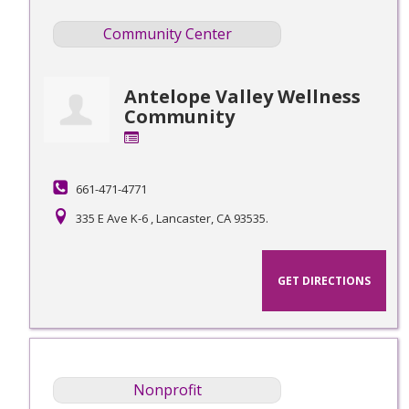
Community Center
Antelope Valley Wellness
Community
661-471-4771
335 E Ave K-6 , Lancaster, CA 93535.
GET DIRECTIONS
Nonprofit