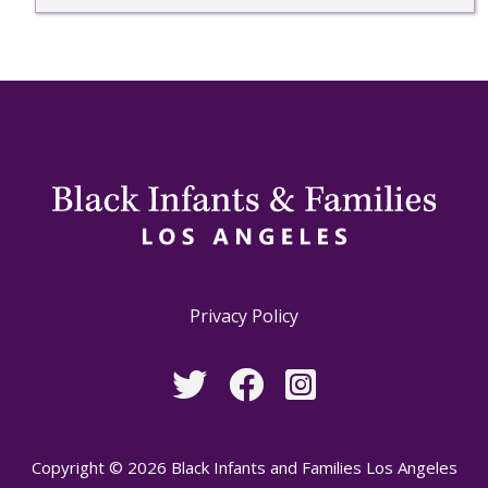
Privacy Policy
Copyright © 2026 Black Infants and Families Los Angeles