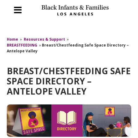
Home
»
Resources & Support
»
BREASTFEEDING
»
Breast/Chestfeeding Safe Space Directory –
Antelope Valley
BREAST/CHESTFEEDING SAFE
SPACE DIRECTORY –
ANTELOPE VALLEY