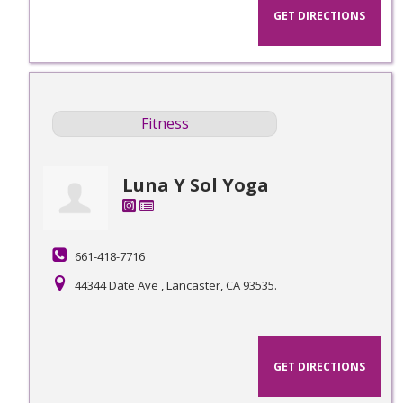
GET DIRECTIONS
Fitness
Luna Y Sol Yoga
661-418-7716
44344 Date Ave , Lancaster, CA 93535.
GET DIRECTIONS