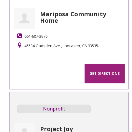
Mariposa Community
Home
661-607-3976
45534 Gadsden Ave , Lancaster, CA 93535.
GET DIRECTIONS
Nonprofit
Project Joy