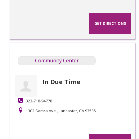
GET DIRECTIONS
Community Center
In Due Time
323-718-94778
1302 Samra Ave , Lancaster, CA 93535.