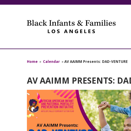
Home
»
Calendar
»
AV AAIMM Presents: DAD-VENTURE
AV AAIMM PRESENTS: D