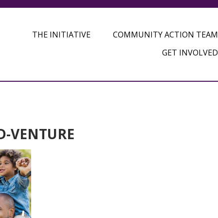
THE INITIATIVE
COMMUNITY ACTION TEAM
GET INVOLVED
AD-VENTURE