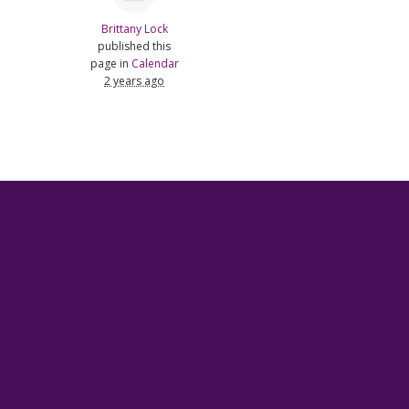
Brittany Lock
published this
page in
Calendar
2 years ago