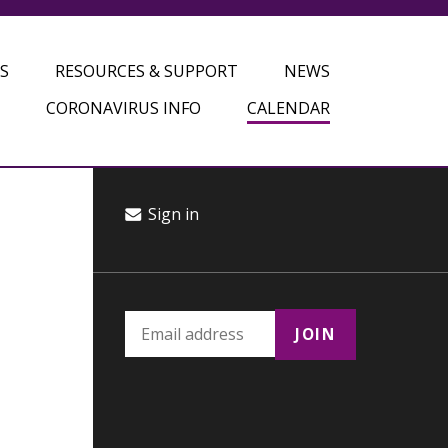
S
RESOURCES & SUPPORT
NEWS
CORONAVIRUS INFO
CALENDAR
Sign in