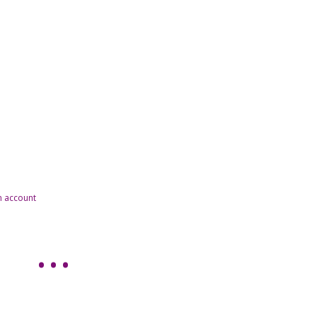
n account