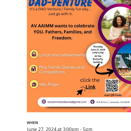
WHEN
June 27, 2024 at 3:00pm - 5pm