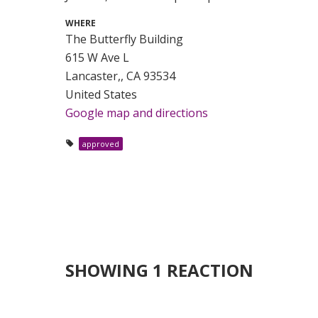
WHERE
The Butterfly Building
615 W Ave L
Lancaster,, CA 93534
United States
Google map and directions
approved
SHOWING 1 REACTION