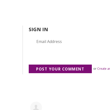
SIGN IN
or
Create a