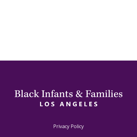
Privacy Policy