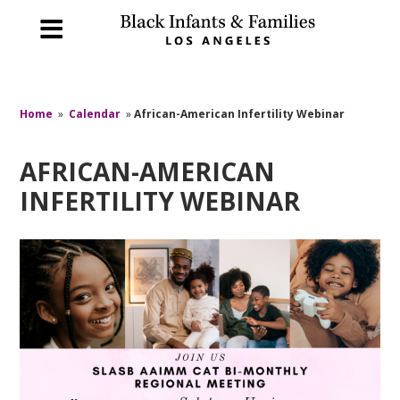
Home
»
Calendar
»
African-American Infertility Webinar
AFRICAN-AMERICAN
INFERTILITY WEBINAR