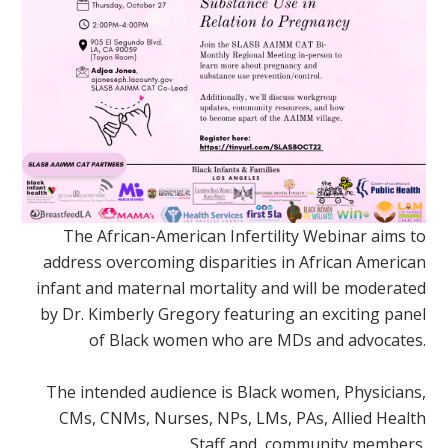
The African-American Infertility Webinar aims to
address overcoming disparities in African American
infant and maternal mortality and will be moderated
by Dr. Kimberly Gregory featuring an exciting panel
of Black women who are MDs and advocates.
The intended audience is Black women, Physicians,
CMs, CNMs, Nurses, NPs, LMs, PAs, Allied Health
Staff and, community members.