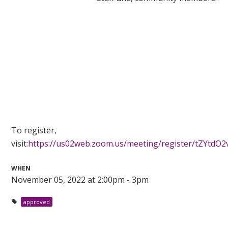
To register,
visit:
https://us02web.zoom.us/meeting/register/tZYtd
WHEN
November 05, 2022 at 2:00pm - 3pm
approved