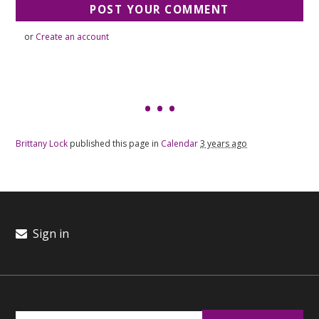
or
Create an account
Brittany Lock
published this page in
Calendar
3 years ago
Sign in