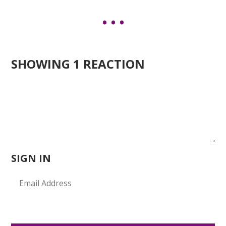
SHOWING 1 REACTION
SIGN IN