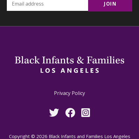
Privacy Policy
Copyright © 2026 Black Infants and Families Los Angeles