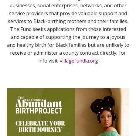
businesses, social enterprises, networks, and other
service providers that provide valuable support and
services to Black-birthing mothers and their families.
The Fund seeks applications from those interested
and capable of supporting the journey to a joyous
and healthy birth for Black families but are unlikely to
receive or administer a county contract directly. For
info visit:
villagefundla.org