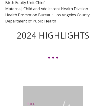
Birth Equity Unit Chief
Maternal, Child and Adolescent Health Division
Health Promotion Bureau • Los Angeles County
Department of Public Health
2024 HIGHLIGHTS