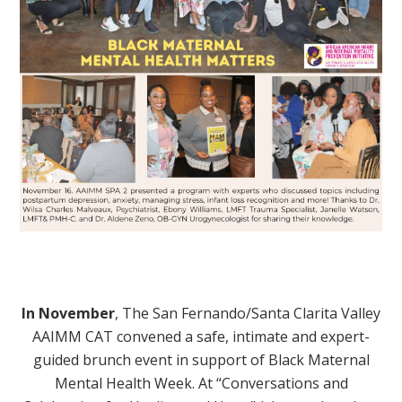
In November
,
The San Fernando/Santa Clarita Valley
AAIMM CAT convened a safe, intimate and expert-
guided brunch event in support of Black Maternal
Mental Health Week. At “Conversations and