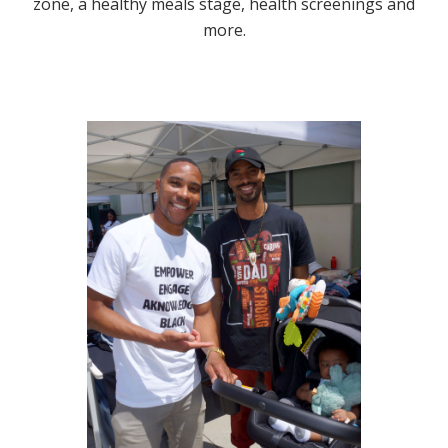
zone, a healthy meals stage, health screenings and
more.