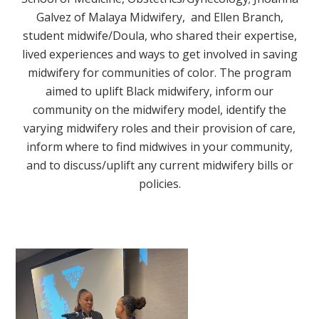
Galvez of Malaya Midwifery, and Ellen Branch,
student midwife/Doula, who shared their expertise,
lived experiences and ways to get involved in saving
midwifery for communities of color. The program
aimed to uplift Black midwifery, inform our
community on the midwifery model, identify the
varying midwifery roles and their provision of care,
inform where to find midwives in your community,
and to discuss/uplift any current midwifery bills or
policies.