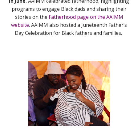
In June
, AAIMM celebrated fatherhood,
highlighting
programs to engage Black dads and sharing their
stories on the
Fatherhood page on the AAIMM
website
. AAIMM also hosted a Juneteenth Father’s
Day Celebration for Black fathers and families.