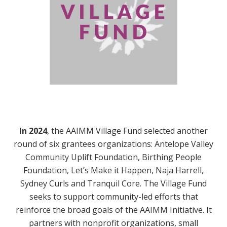
In 2024
,
the AAIMM Village Fund selected another
round of six grantees organizations: Antelope Valley
Community Uplift Foundation, Birthing People
Foundation, Let’s Make it Happen, Naja Harrell,
Sydney Curls and Tranquil Core. The Village Fund
seeks to support community-led efforts that
reinforce the broad goals of the AAIMM Initiative. It
partners with nonprofit organizations, small