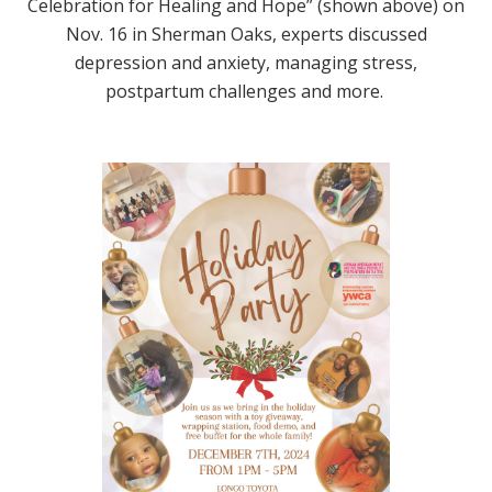
Celebration for Healing and Hope” (shown above) on
Nov. 16 in Sherman Oaks, experts discussed
depression and anxiety, managing stress,
postpartum challenges and more.