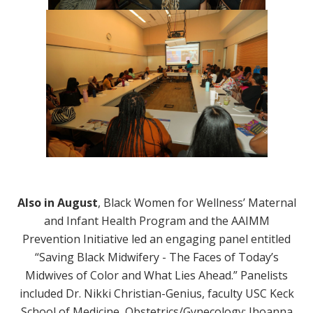
Also in August
, Black Women for Wellness’ Maternal
and Infant Health Program and the AAIMM
Prevention Initiative led an engaging panel entitled
“Saving Black Midwifery - The Faces of Today’s
Midwives of Color and What Lies Ahead.” Panelists
included Dr. Nikki Christian-Genius, faculty USC Keck
School of Medicine, Obstetrics/Gynecology; Jhoanna