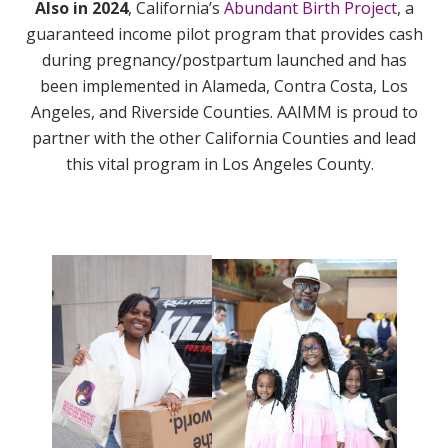
Also in 2024
,
California’s
Abundant Birth Project
, a
guaranteed income pilot program that provides cash
during pregnancy/postpartum launched and has
been implemented in Alameda, Contra Costa, Los
Angeles, and Riverside Counties. AAIMM is proud to
partner with the other California Counties and lead
this vital program in Los Angeles County.