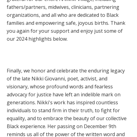
fathers/partners, midwives, clinicians, partnering
organizations, and all who are dedicated to Black
families and empowering safe, joyous births. Thank
you again for your support and enjoy just some of
our 2024 highlights below.
Finally, we honor and celebrate the enduring legacy
of the late Nikki Giovanni, poet, activist, and
visionary, whose profound words and fearless
advocacy for justice have left an indelible mark on
generations. Nikki's work has inspired countless
individuals to stand firm in their truth, to fight for
equality, and to embrace the beauty of our collective
Black experience. Her passing on December 9th
reminds us all of the power of the written word and