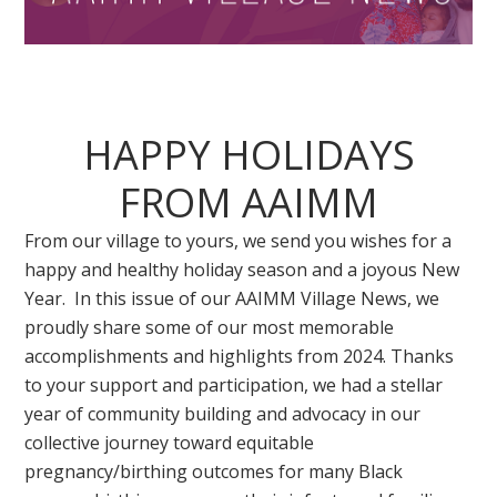
HAPPY HOLIDAYS
FROM AAIMM
From our village to yours, we send you wishes for a
happy and healthy holiday season and a joyous New
Year. In this issue of our AAIMM Village News, we
proudly share some of our most memorable
accomplishments and highlights from 2024. Thanks
to your support and participation, we had a stellar
year of community building and advocacy in our
collective journey toward equitable
pregnancy/birthing outcomes for many Black