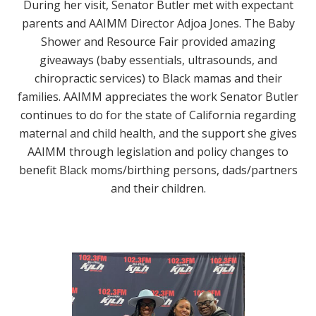
During her visit, Senator Butler met with expectant
parents and AAIMM Director Adjoa Jones. The
Baby
Shower and Resource Fair provided amazing
giveaways (baby essentials, ultrasounds, and
chiropractic services) to Black mamas and their
families.
AAIMM appreciates the work Senator Butler
continues to do for the state of California regarding
maternal and child health, and the support she gives
AAIMM through legislation and policy changes to
benefit Black moms/birthing persons, dads/partners
and their children.