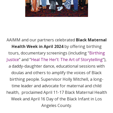
AAIMM and our partners celebrated
Black Maternal
Health Week in April 2024
by offering birthing
tours, documentary screenings (including “
Birthing
Justice
” and “
Heal The Her’t: The Art of Storytelling
”),
a daddy-daughter dance, educational sessions with
doulas and others to amplify the voices of Black
birthing people. Supervisor Holly Mitchell, a long-
time leader and advocate for maternal and child
health, proclaimed April 11-17 Black Maternal Health
Week and April 16 Day of the Black Infant in Los
Angeles County.