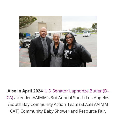
Also in April 2024
,
U.S. Senator Laphonza Butler (D-
CA)
attended AAIMM’s 3rd Annual South Los Angeles
/South Bay Community Action Team (SLASB AAIMM
CAT) Community Baby Shower and Resource Fair.