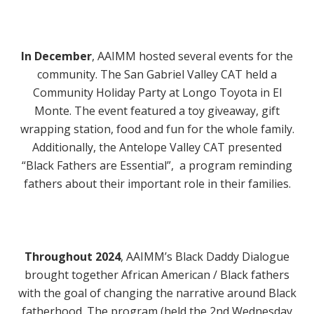
In December
,
AAIMM hosted several events for the
community. The San Gabriel Valley CAT held a
Community Holiday Party at Longo Toyota in El
Monte. The event featured a toy giveaway, gift
wrapping station, food and fun for the whole family.
Additionally, the Antelope Valley CAT presented
“Black Fathers are Essential”, a program reminding
fathers about their important role in their families.
Throughout 2024
,
AAIMM’s Black Daddy Dialogue
brought together African American / Black fathers
with the goal of changing the narrative around Black
fatherhood. The program (held the 2nd Wednesday