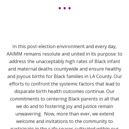
In this post-election environment and every day,
AAIMM remains resolute and united in its purpose:
to
address the unacceptably high rates of Black infant
and maternal deaths countywide and ensure healthy
and joyous births for Black families in LA County. Our
efforts to confront the systemic factors that lead to
disparate birth health outcomes continue. Our
commitments to centering Black parents in all that
we do and to fostering joy and justice remain
unwavering. Now, more than ever, we extend
welcome and invitations to the community to
participate in the safe spaces cultivated within our