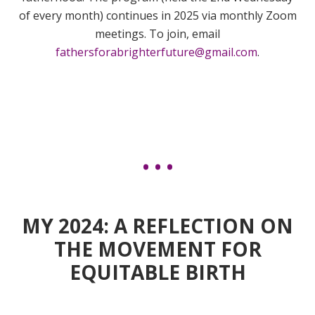
of every month) continues in 2025 via monthly Zoom
meetings. To join, email
fathersforabrighterfuture@gmail.com
.
MY 2024: A REFLECTION ON
THE MOVEMENT FOR
EQUITABLE BIRTH