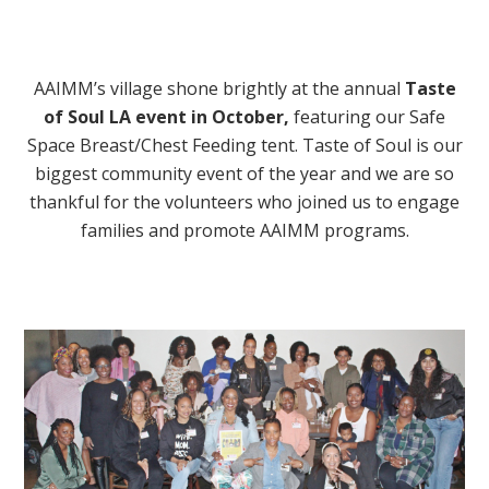
AAIMM’s village shone brightly at the annual
Taste
of Soul LA event in October
,
featuring our Safe
Space Breast/Chest Feeding tent. Taste of Soul is our
biggest community event of the year and we are so
thankful for the volunteers who joined us to engage
families and promote AAIMM programs.