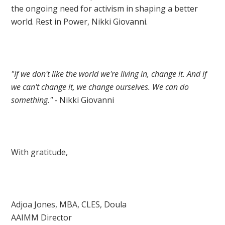
the ongoing need for activism in shaping a better
world. Rest in Power, Nikki Giovanni.
"If we don't like the world we're living in, change it. And if
we can't change it, we change ourselves. We can do
something." -
Nikki Giovanni
With gratitude,
Adjoa Jones, MBA, CLES, Doula
AAIMM Director