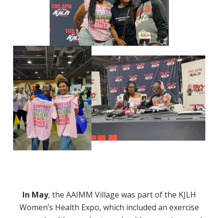
In May
, the AAIMM Village was part of the KJLH
Women’s Health Expo, which included an exercise