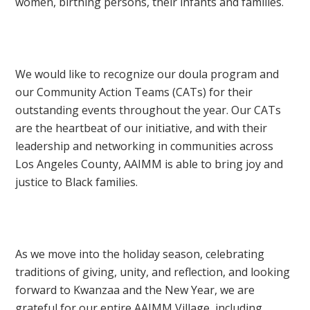
women, birthing persons, their infants and families.
We would like to recognize our doula program and
our Community Action Teams (CATs) for their
outstanding events throughout the year. Our CATs
are the heartbeat of our initiative, and with their
leadership and networking in communities across
Los Angeles County, AAIMM is able to bring joy and
justice to Black families.
As we move into the holiday season, celebrating
traditions of giving, unity, and reflection, and looking
forward to Kwanzaa and the New Year, we are
grateful for our entire AAIMM Village, including