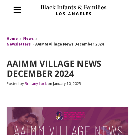
Home
»
News
»
Newsletters
»
AAIMM Village News December 2024
AAIMM VILLAGE NEWS
DECEMBER 2024
Posted by
Brittany Lock
on January 10, 2025