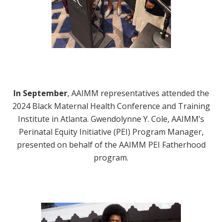
In September
, AAIMM representatives attended the
2024 Black Maternal Health Conference and Training
Institute in Atlanta. Gwendolynne Y. Cole, AAIMM’s
Perinatal Equity Initiative (PEI) Program Manager,
presented on behalf of the AAIMM PEI Fatherhood
program.