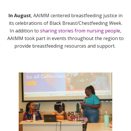
In August
, AAIMM centered breastfeeding justice in
its celebrations of Black Breast/Chestfeeding Week.
In addition to
sharing stories from nursing people
,
AAIMM took part in events throughout the region to
provide breastfeeding resources and support.