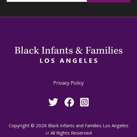
Privacy Policy
Copyright © 2026 Black Infants and Families Los Angeles
// All Rights Reserved