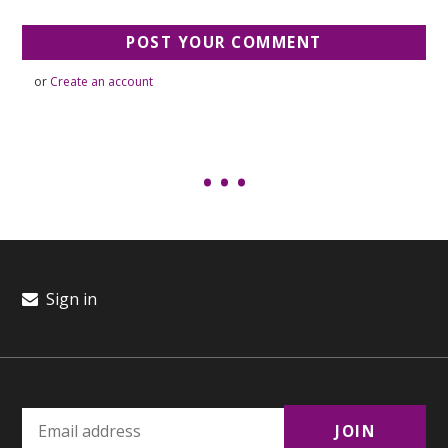
or
Create an account
Sign in