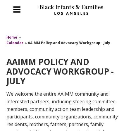
Home
»
Calendar
»
AAIMM Policy and Advocacy Workgroup - July
AAIMM POLICY AND
ADVOCACY WORKGROUP -
JULY
We welcome the entire AAIMM community and
interested partners, including steering committee
members, community action team leadership and
participants, community organizations, community
residents, mothers, fathers, partners, family