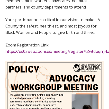
members, birth workers, advocates, hospital
partners, and county departments to attend.
Your participation is critical in our vision to make LA
County the safest, healthiest, and most joyous for
Black Women and People to give birth and thrive.
Zoom Registration Link:
https://us02web.zoom.us/meeting/register/tZwtduqrr