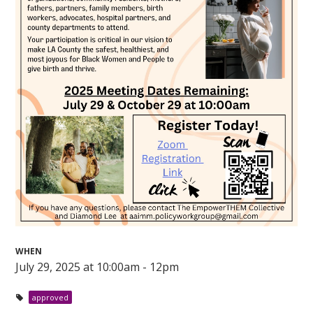
WHEN
July 29, 2025 at 10:00am - 12pm
approved