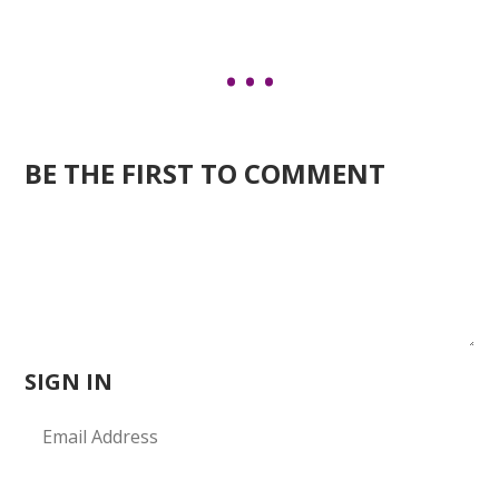
BE THE FIRST TO COMMENT
SIGN IN