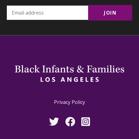
Privacy Policy