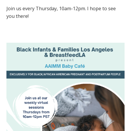
Join us every Thursday, 10am-12pm. I hope to see
you there!