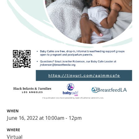
WHEN
June 16, 2022 at 10:00am - 12pm
WHERE
Virtual