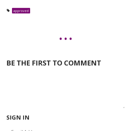
approved
BE THE FIRST TO COMMENT
SIGN IN