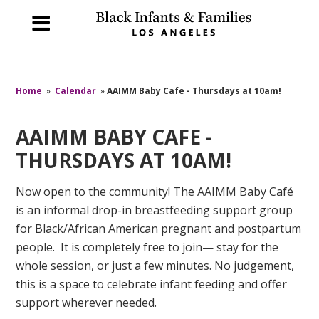
Home
»
Calendar
»
AAIMM Baby Cafe - Thursdays at 10am!
AAIMM BABY CAFE -
THURSDAYS AT 10AM!
Now open to the community! The AAIMM Baby Café
is an informal drop-in breastfeeding support group
for Black/African American pregnant and postpartum
people. It is completely free to join— stay for the
whole session, or just a few minutes. No judgement,
this is a space to celebrate infant feeding and offer
support wherever needed.