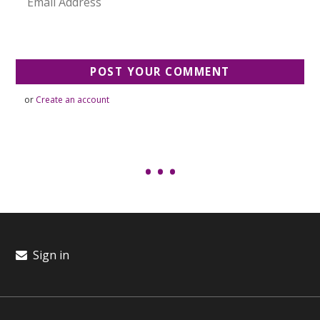
or
Create an account
Sign in