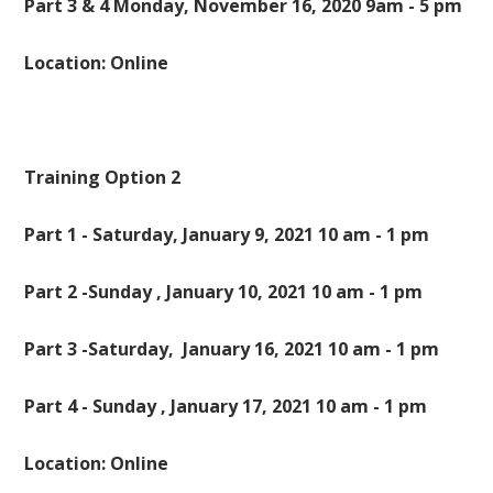
Part 3 & 4 Monday, November 16, 2020 9am - 5 pm
Location: Online
Training Option 2
Part 1 - Saturday, January 9, 2021 10 am - 1 pm
Part 2 -Sunday , January 10, 2021 10 am - 1 pm
Part 3 -Saturday, January 16, 2021 10 am - 1 pm
Part 4 - Sunday , January 17, 2021 10 am - 1 pm
Location: Online