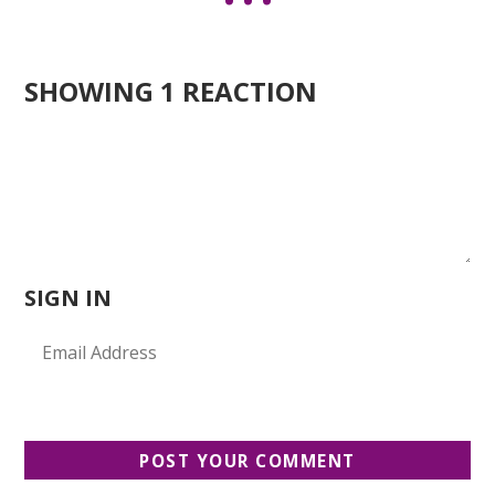
SHOWING 1 REACTION
SIGN IN