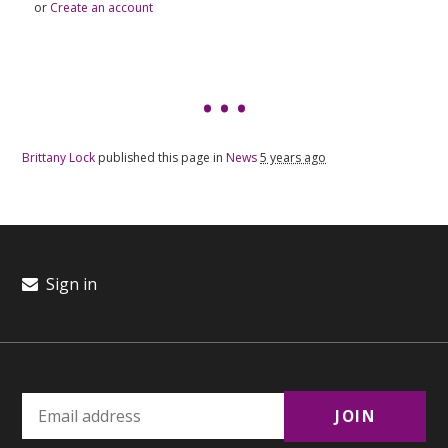
or
Create an account
Brittany Lock
published this page in
News
5 years ago
Sign in