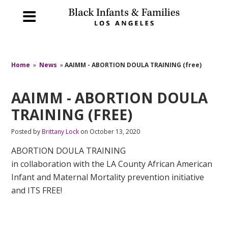
Home
»
News
»
AAIMM - ABORTION DOULA TRAINING (free)
AAIMM - ABORTION DOULA
TRAINING (FREE)
Posted by
Brittany Lock
on October 13, 2020
ABORTION DOULA TRAINING
in collaboration with the LA County African American
Infant and Maternal Mortality prevention initiative
and ITS FREE!