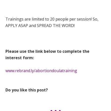
Trainings are limited to 20 people per session! So,
APPLY ASAP and SPREAD THE WORD!
Please use the link below to complete the
interest form:
www.rebrand.ly/abortiondoulatraining
Do you like this post?