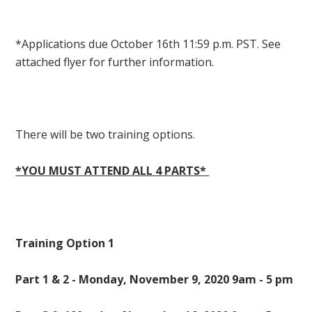
*Applications due October 16th 11:59 p.m. PST. See
attached flyer for further information.
There will be two training options.
*YOU MUST ATTEND ALL 4 PARTS*
Training Option 1
Part 1 & 2 - Monday, November 9, 2020 9am - 5 pm