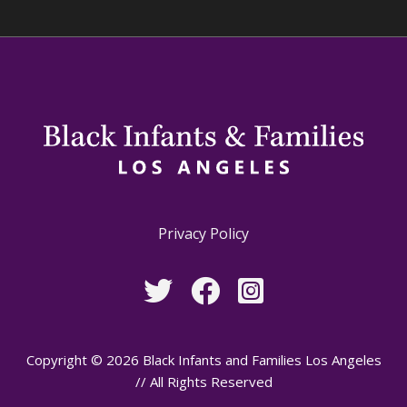
Privacy Policy
Copyright © 2026 Black Infants and Families Los Angeles
// All Rights Reserved