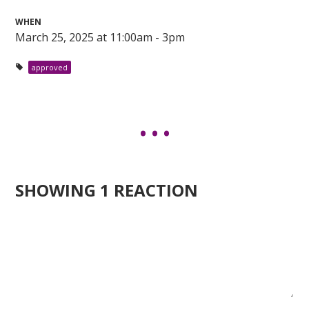
WHEN
March 25, 2025 at 11:00am - 3pm
approved
SHOWING 1 REACTION