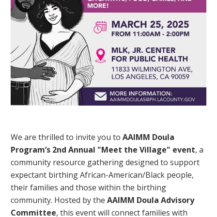
We are thrilled to invite you to
AAIMM Doula
Program’s 2nd Annual "Meet the Village" event
, a
community resource gathering designed to support
expectant birthing African-American/Black people,
their families and those within the birthing
community. Hosted by the
AAIMM Doula Advisory
Committee
, this event will connect families with