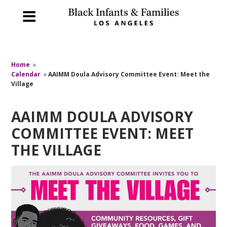
Home
»
Calendar
»
AAIMM Doula Advisory Committee Event: Meet the
Village
AAIMM DOULA ADVISORY
COMMITTEE EVENT: MEET
THE VILLAGE