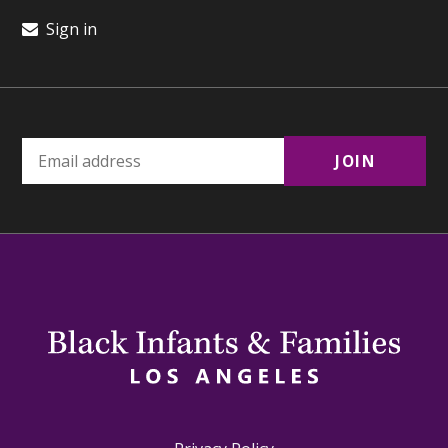
Sign in