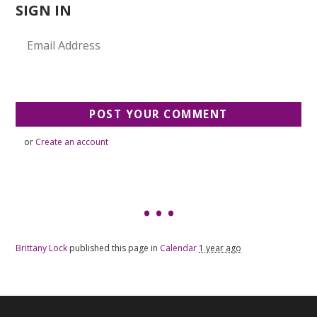
SIGN IN
or
Create an account
Brittany Lock
published this page in
Calendar
1 year ago