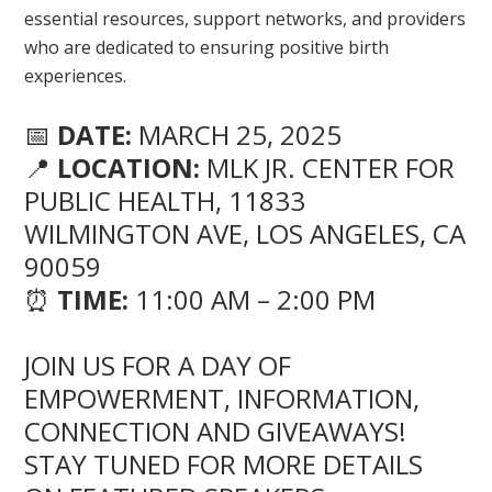
essential resources, support networks, and providers
who are dedicated to ensuring positive birth
experiences.
📅
DATE:
MARCH 25, 2025
📍
LOCATION:
MLK JR. CENTER FOR
PUBLIC HEALTH, 11833
WILMINGTON AVE, LOS ANGELES, CA
90059
⏰
TIME:
11:00 AM – 2:00 PM
JOIN US FOR A DAY OF
EMPOWERMENT, INFORMATION,
CONNECTION AND GIVEAWAYS!
STAY TUNED FOR MORE DETAILS