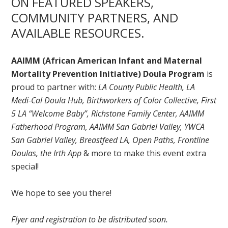
ON FEATURED SPEAKERS,
COMMUNITY PARTNERS, AND
AVAILABLE RESOURCES.
AAIMM (African American Infant and Maternal
Mortality Prevention Initiative) Doula Program
is
proud to partner with:
LA County Public Health, LA
Medi-Cal Doula Hub, Birthworkers of Color Collective, First
5 LA “Welcome Baby”, Richstone Family Center, AAIMM
Fatherhood Program, AAIMM San Gabriel Valley, YWCA
San Gabriel Valley, Breastfeed LA, Open Paths, Frontline
Doulas, the Irth App
& more to make this event extra
special!
We hope to see you there!
Flyer and registration to be distributed soon.