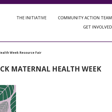
THE INITIATIVE
COMMUNITY ACTION TEAM
GET INVOLVED
Health Week Resource Fair
ACK MATERNAL HEALTH WEEK