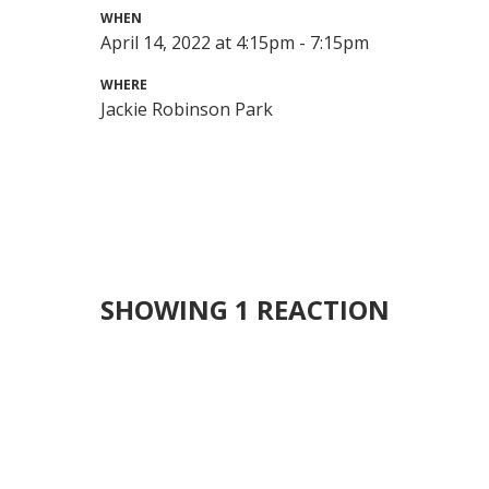
WHEN
April 14, 2022 at 4:15pm - 7:15pm
WHERE
Jackie Robinson Park
SHOWING 1 REACTION