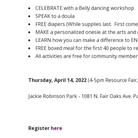
CELEBRATE with a Belly dancing workshop
SPEAK to a doula
FREE diapers (While supplies last. First come,
MAKE a personalized onesie at the arts and c
LEARN how you can make a difference to
FREE boxed meal for the first 40 people to
All activities are free for community member
Thursday, April 14, 2022
(4-5pm Resource Fair
Jackie Robinson Park - 1081 N. Fair Oaks Ave. 
Register
here