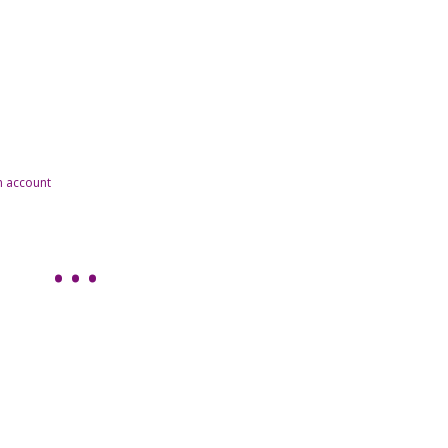
n account