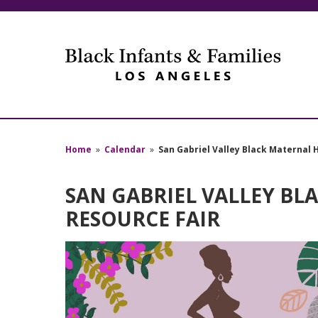
Home
»
Calendar
»
San Gabriel Valley Black Maternal 
SAN GABRIEL VALLEY BL
RESOURCE FAIR