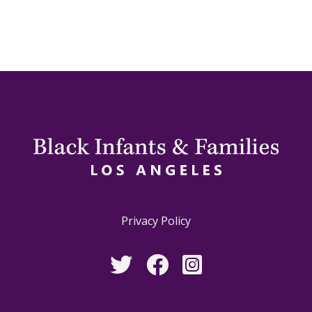
Privacy Policy