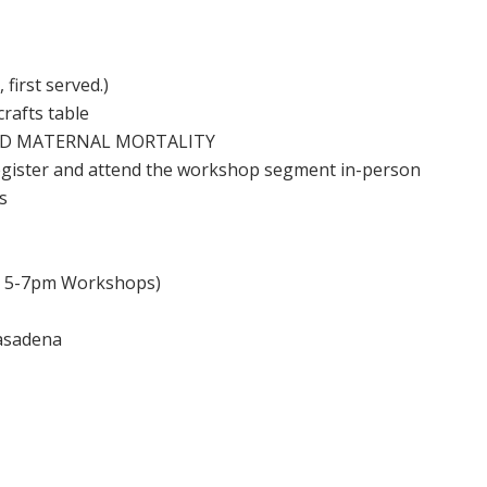
 first served.)
rafts table
 END MATERNAL MORTALITY
 register and attend the workshop segment in-person
s
, 5-7pm Workshops)
Pasadena