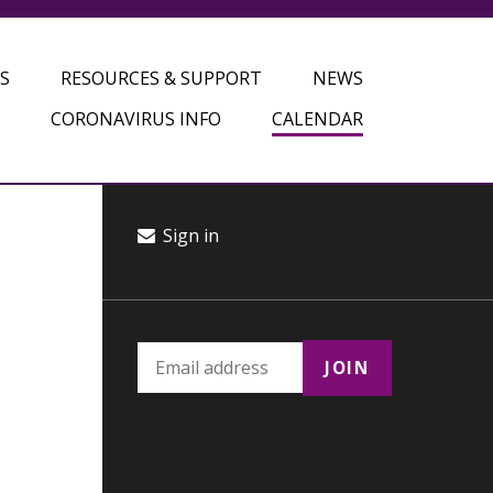
S
RESOURCES & SUPPORT
NEWS
CORONAVIRUS INFO
CALENDAR
Sign in