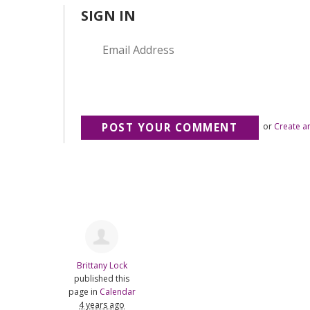
SIGN IN
or
Create a
Brittany Lock
published this
page in
Calendar
4 years ago