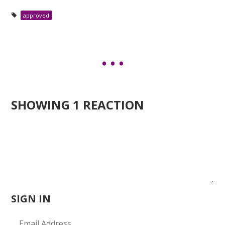
approved
SHOWING 1 REACTION
SIGN IN