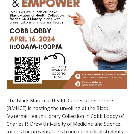
The Black Maternal Health Center of Excellence
(BMHCE) is hosting the unveiling of the Black
Maternal Health Library Collection in Cobb Lobby of
Charles R. Drew University of Medicine and Science.
Join us for presentations from our medical students