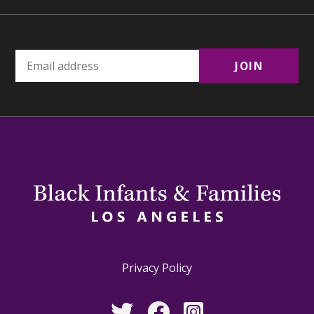
Privacy Policy