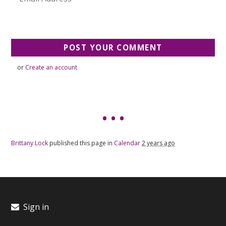
or
Create an account
Brittany Lock
published this page in
Calendar
2 years ago
Sign in