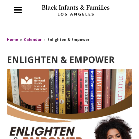
Home
»
Calendar
»
Enlighten & Empower
ENLIGHTEN & EMPOWER