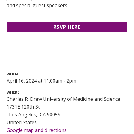
and special guest speakers.
RSVP HERE
WHEN
April 16, 2024 at 11:00am - 2pm
WHERE
Charles R. Drew University of Medicine and Science
1731E 120th St
, Los Angeles,, CA 90059
United States
Google map and directions