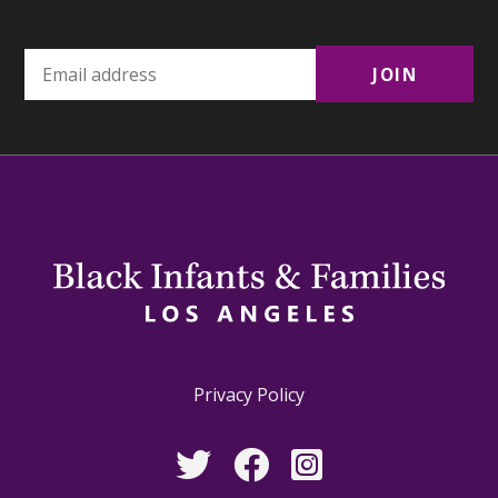
Privacy Policy