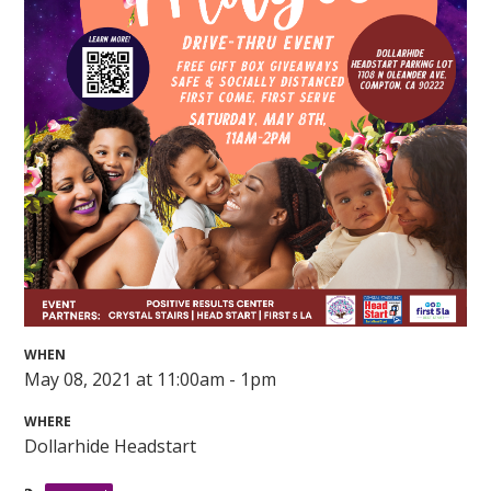
WHEN
May 08, 2021 at 11:00am - 1pm
WHERE
Dollarhide Headstart