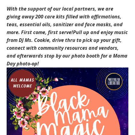
With the support of our local partners, we are
giving away 200 care kits filled with affirmations,
teas, essential oils, sanitizer and face masks, and
more. First come, first serve!Pull up and enjoy music
from DJ Ms. Cookie, drive thru to pick up your gift,
connect with community resources and vendors,
and afterwards stop by our photo booth for a Mama
Day photo-op!