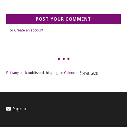
or
Create an account
Brittany Lock
published this page in
Calendar
5 years ago
Sign in