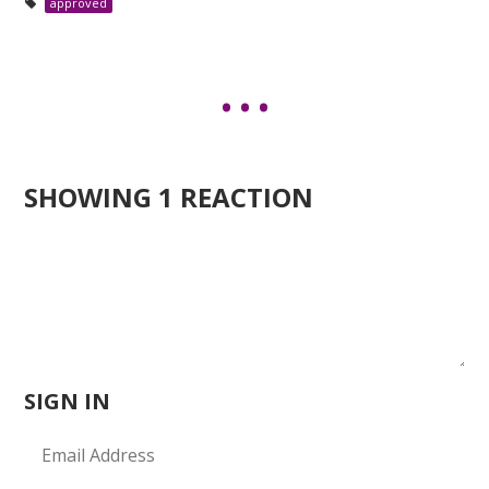
approved
SHOWING 1 REACTION
SIGN IN