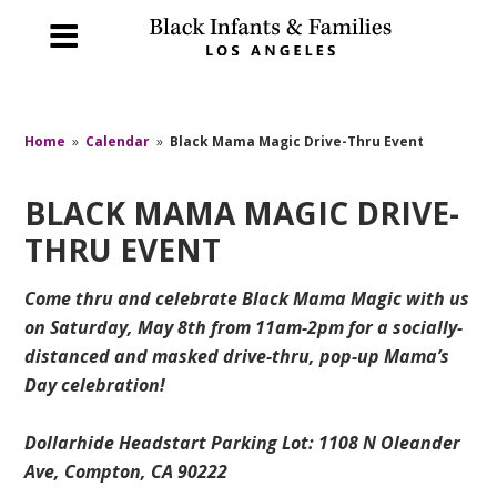
Home
»
Calendar
»
Black Mama Magic Drive-Thru Event
BLACK MAMA MAGIC DRIVE-
THRU EVENT
Come thru and celebrate Black Mama Magic with us
on Saturday, May 8th from 11am-2pm for a socially-
distanced and masked drive-thru, pop-up Mama’s
Day celebration!
Dollarhide Headstart Parking Lot: 1108 N Oleander
Ave, Compton, CA 90222