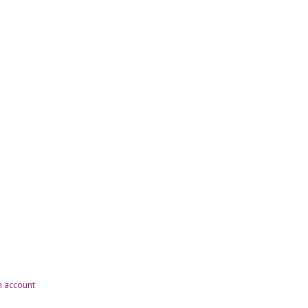
n account