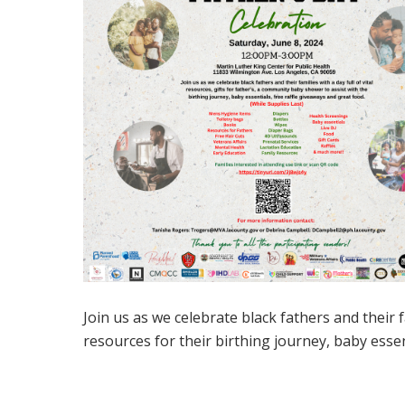
Join us as we celebrate black fathers and their 
resources for their birthing journey, baby essen