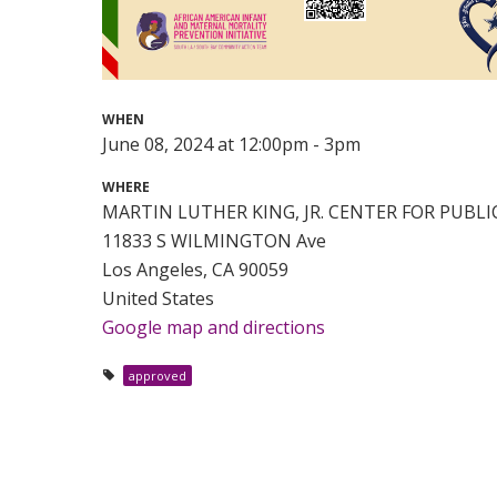
WHEN
June 08, 2024 at 12:00pm - 3pm
WHERE
MARTIN LUTHER KING, JR. CENTER FOR PUBL
11833 S WILMINGTON Ave
Los Angeles, CA 90059
United States
Google map and directions
approved