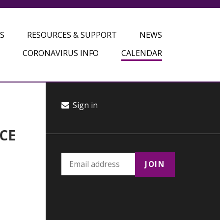
S
RESOURCES & SUPPORT
NEWS
CORONAVIRUS INFO
CALENDAR
Sign in
CE