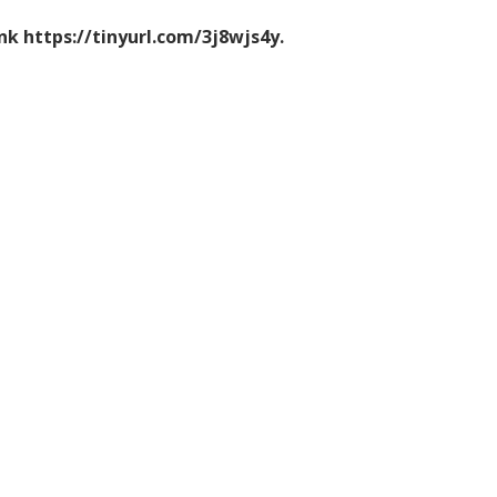
ink https://tinyurl.com/3j8wjs4y.