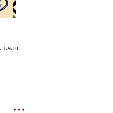
IC HEALTH