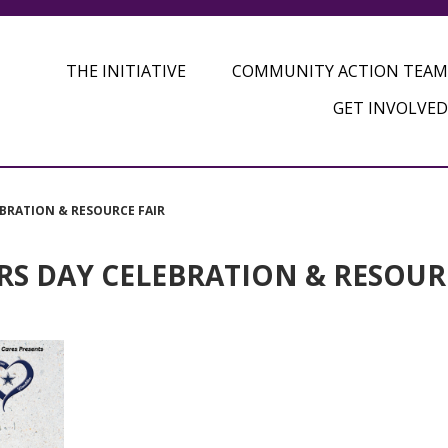
THE INITIATIVE
COMMUNITY ACTION TEAM
GET INVOLVED
EBRATION & RESOURCE FAIR
RS DAY CELEBRATION & RESOUR