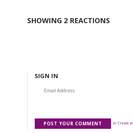
SHOWING 2 REACTIONS
SIGN IN
or
Create a