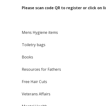
Please scan code QR to register or click on l
Mens Hygiene items
Toiletry bags
Books
Resources for Fathers
Free Hair Cuts
Veterans Affairs