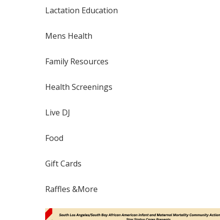
Lactation Education
Mens Health
Family Resources
Health Screenings
Live DJ
Food
Gift Cards
Raffles &More