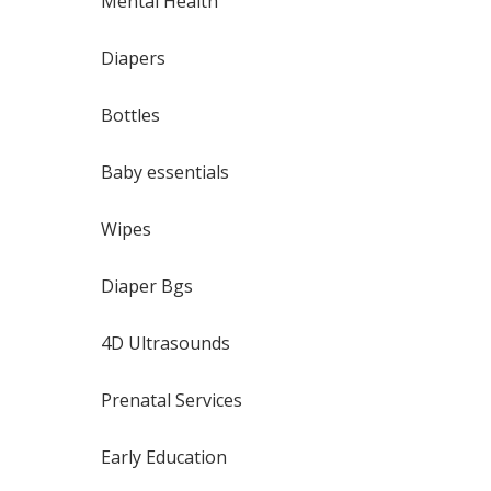
Mental Health
Diapers
Bottles
Baby essentials
Wipes
Diaper Bgs
4D Ultrasounds
Prenatal Services
Early Education