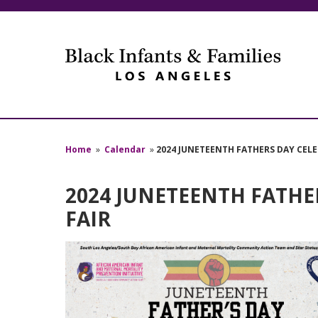
Home
»
Calendar
»
2024 JUNETEENTH FATHERS DAY CEL
2024 JUNETEENTH FATHE
FAIR