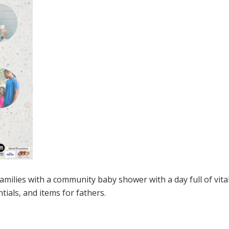
families with a community baby shower with a day full of vita
tials, and items for fathers.