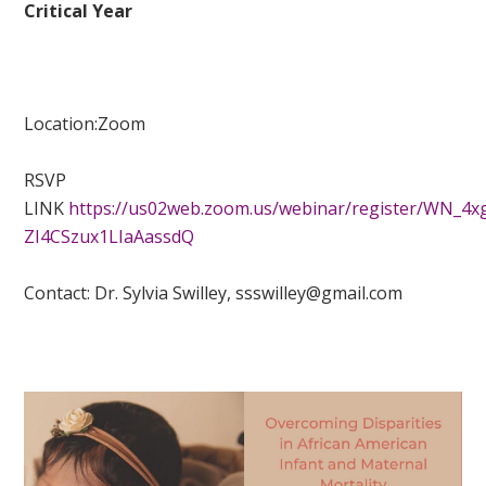
Critical Year
Location:
Zoom
RSVP
LINK
https://us02web.zoom.us/webinar/register/WN_4x
ZI4CSzux1LIaAassdQ
Contact:
Dr. Sylvia Swilley,
ssswilley@gmail.com