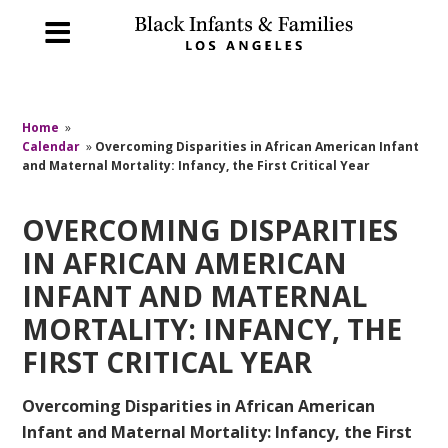
Home
»
Calendar
»
Overcoming Disparities in African American Infant
and Maternal Mortality: Infancy, the First Critical Year
OVERCOMING DISPARITIES
IN AFRICAN AMERICAN
INFANT AND MATERNAL
MORTALITY: INFANCY, THE
FIRST CRITICAL YEAR
Overcoming Disparities in African American
Infant and Maternal Mortality: Infancy, the First