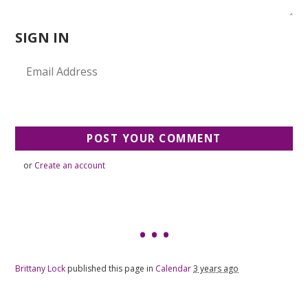
SIGN IN
or
Create an account
Brittany Lock
published this page in
Calendar
3 years ago