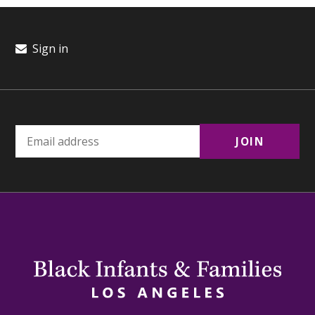
Sign in