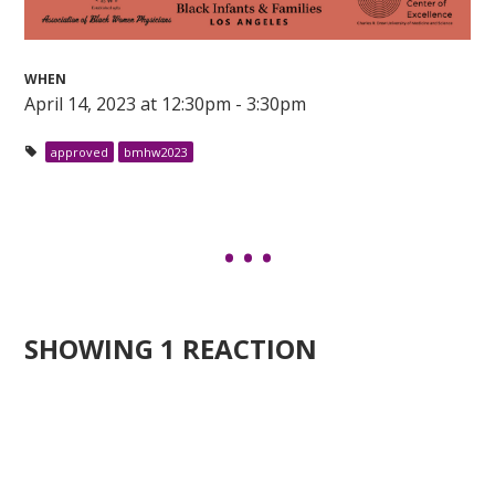
WHEN
April 14, 2023 at 12:30pm - 3:30pm
approved
bmhw2023
SHOWING 1 REACTION