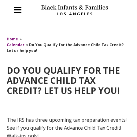
Home
»
Calendar
»
Do You Qualify for the Advance Child Tax Credit?
Let us help you!
DO YOU QUALIFY FOR THE
ADVANCE CHILD TAX
CREDIT? LET US HELP YOU!
The IRS has three upcoming tax preparation events!
See if you qualify for the Advance Child Tax Credit!
Walk-ins only!