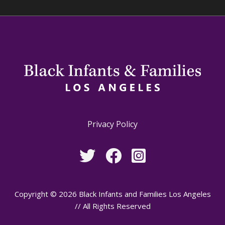
Privacy Policy
Copyright © 2026 Black Infants and Families Los Angeles
// All Rights Reserved