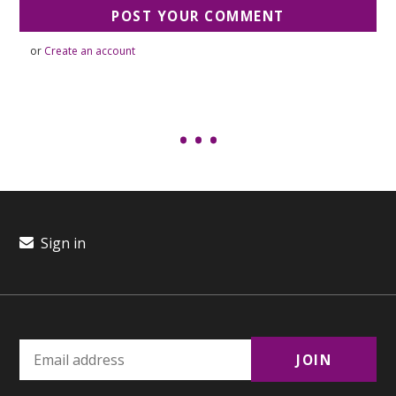
or
Create an account
Sign in