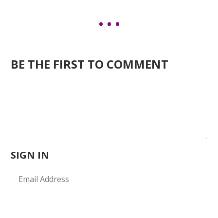
BE THE FIRST TO COMMENT
SIGN IN