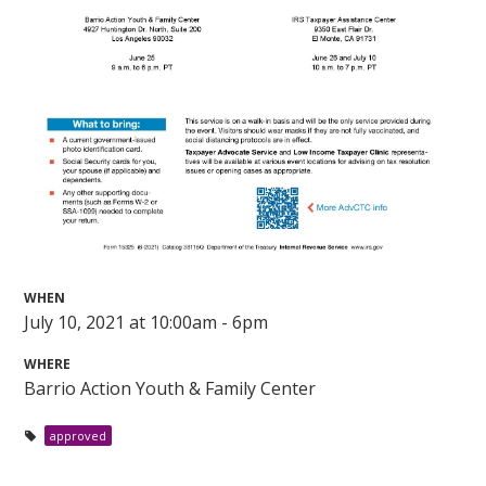
WHEN
July 10, 2021 at 10:00am - 6pm
WHERE
Barrio Action Youth & Family Center
approved