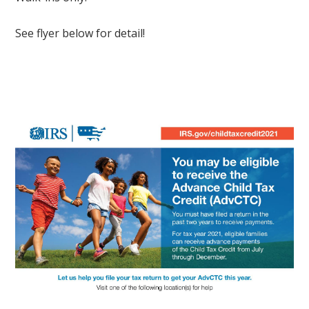
See flyer below for detail!